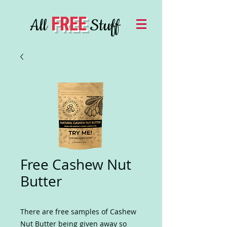
FREE
All
Stuff
Free Cashew Nut
Butter
There are free samples of Cashew
Nut Butter being given away so