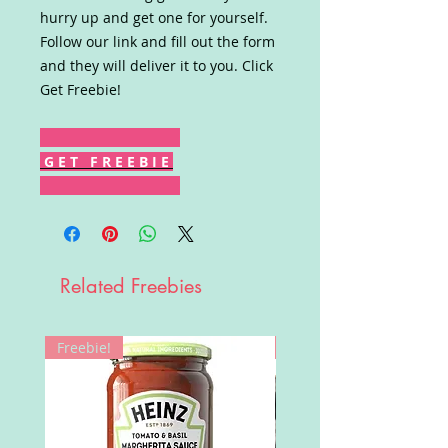
hurry up and get one for yourself.
Follow our link and fill out the form
and they will deliver it to you. Click
Get Freebie!
G E T F R E E B I E
Related Freebies
Freebie!
Win!