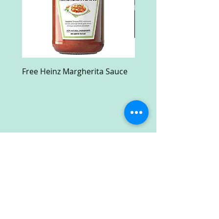
Free Heinz Margherita Sauce
Free Fractal Design C
Case