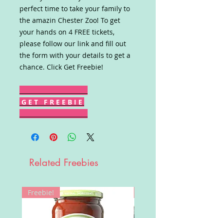
perfect time to take your family to
the amazin Chester Zoo! To get
your hands on 4 FREE tickets,
please follow our link and fill out
the form with your details to get a
chance. Click Get Freebie!
G E T F R E E B I E
Related Freebies
Freebie!
Win!