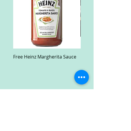
Free Heinz Margherita Sauce
Free Fractal Design C
Case