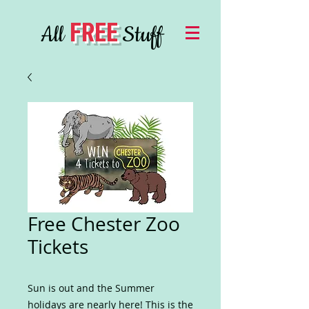
FREE
All
Stuff
Free Chester Zoo
Tickets
Sun is out and the Summer
holidays are nearly here! This is the