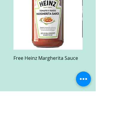
Free Heinz Margherita Sauce
Free Fractal Design C
Case