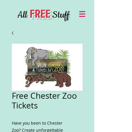
FREE
All
Stuff
Free Chester Zoo
Tickets
Have you been to Chester
Zoo? Create unforgettable