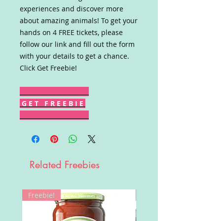
experiences and discover more
about amazing animals! To get your
hands on 4 FREE tickets, please
follow our link and fill out the form
with your details to get a chance.
Click Get Freebie!
G E T F R E E B I E
Related Freebies
Freebie!
Win!