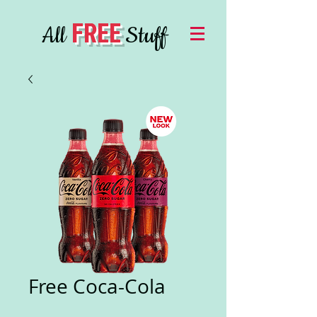
FREE
All
Stuff
Free Coca-Cola