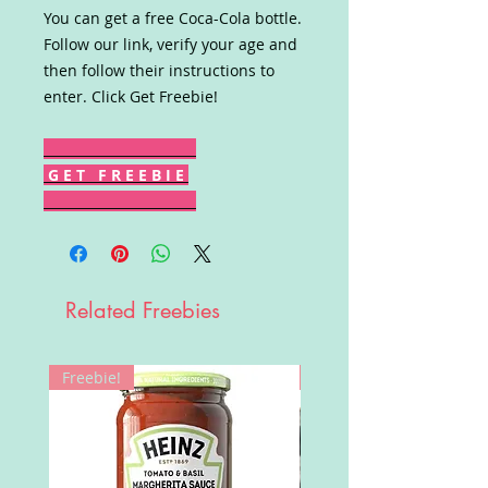
You can get a free Coca-Cola bottle.
Follow our link, verify your age and
then follow their instructions to
enter. Click Get Freebie!
G E T F R E E B I E
Related Freebies
Freebie!
Win!