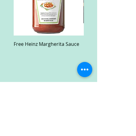
Free Heinz Margherita Sauce
Free Fractal Design C
Case