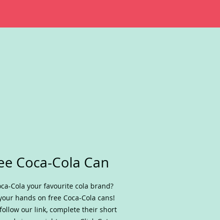
ee Coca-Cola Can
oca-Cola your favourite cola brand?
your hands on free Coca-Cola cans!
 follow our link, complete their short