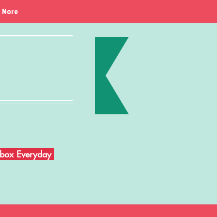
More
Inbox Everyday