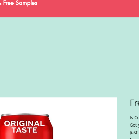
& Free Samples
Fr
Is C
Get 
Just