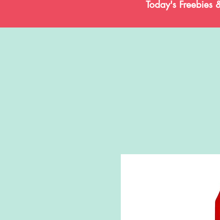
Today's Freebies 