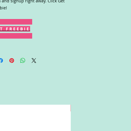
 and signup right away. Click Get
bie!
T F R E E B I E
Win!