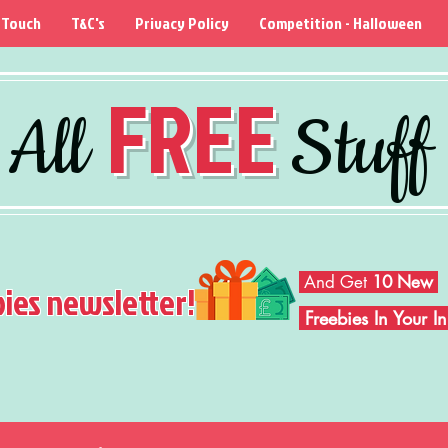
 Touch
T&C's
Privacy Policy
Competition - Halloween
FREE
All
Stuff
And Get
10 New
bies newsletter!
Freebies In Your 