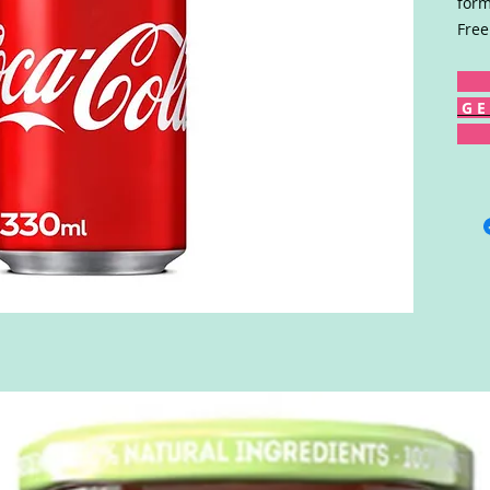
form
Free
G E 