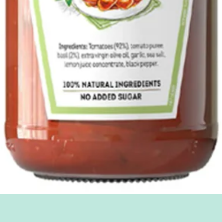
Quick View