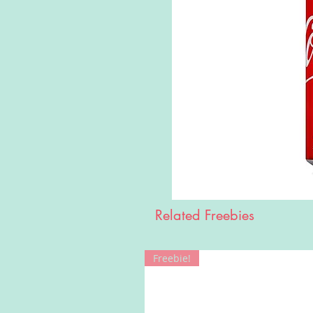
Related Freebies
Freebie!