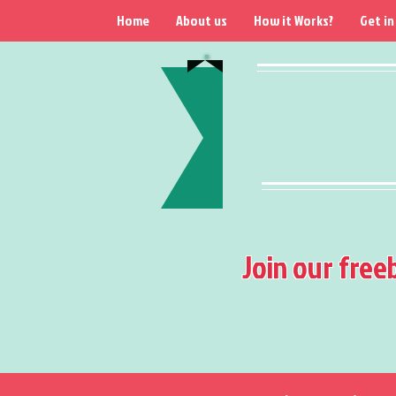
Home
About us
How it Works?
Get in
Join our free