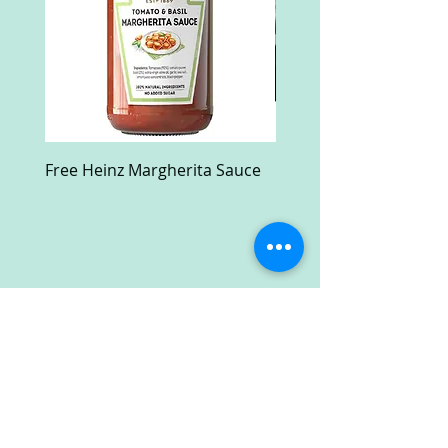
Free Heinz Margherita Sauce
Free Fractal Design C
Case