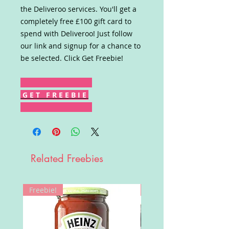
the Deliveroo services. You'll get a
completely free £100 gift card to
spend with Deliveroo! Just follow
our link and signup for a chance to
be selected. Click Get Freebie!
G E T F R E E B I E
Related Freebies
Freebie!
Win!