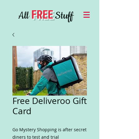
FREE
All
Stuff
Free Deliveroo Gift
Card
Go Mystery Shopping is after secret
diners to test and trial