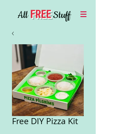
FREE
All
Stuff
Free DIY Pizza Kit