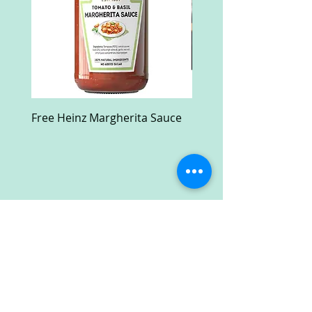
Free Heinz Margherita Sauce
Free Fractal Design C
Case