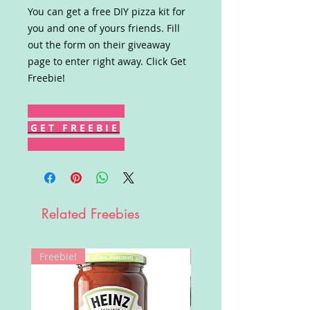
You can get a free DIY pizza kit for
you and one of yours friends. Fill
out the form on their giveaway
page to enter right away. Click Get
Freebie!
G E T F R E E B I E
Related Freebies
Freebie!
Win!