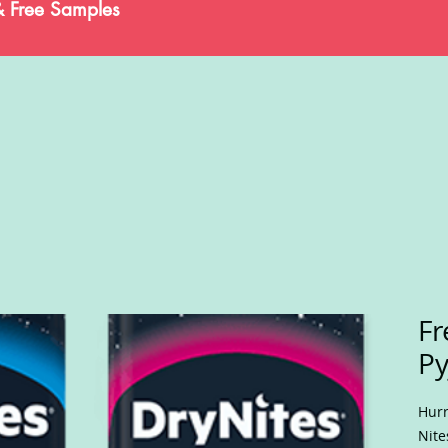
& Free Samples
Fr
Py
Hurr
Nite