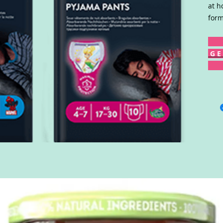
at h
form
G E 