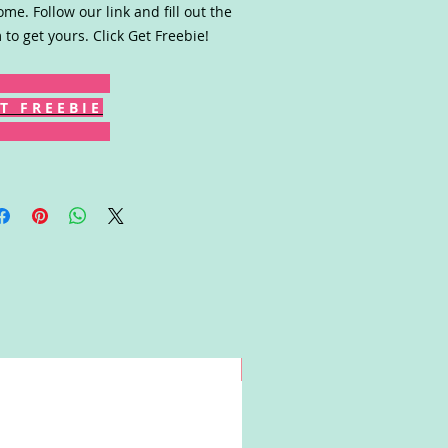
ome. Follow our link and fill out the
 to get yours. Click Get Freebie!
T F R E E B I E
Win!