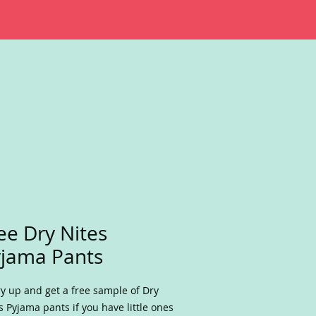
ee Dry Nites
jama Pants
y up and get a free sample of Dry
s Pyjama pants if you have little ones