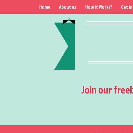
Home
About us
How it Works?
Get in
Join our free