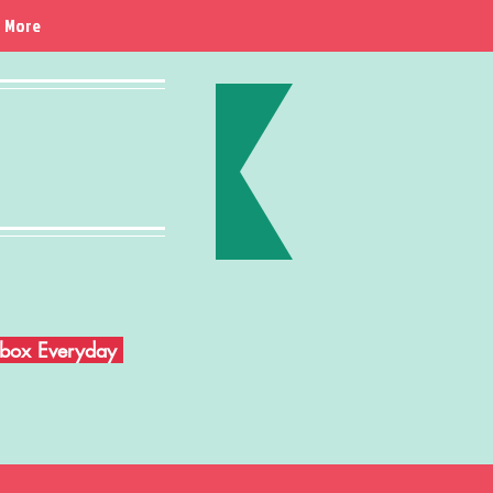
More
Inbox Everyday