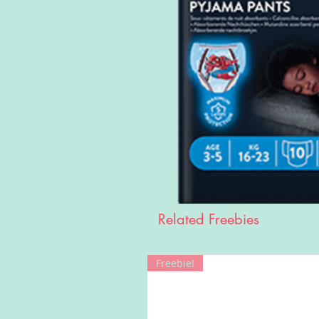
Related Freebies
Freebie!