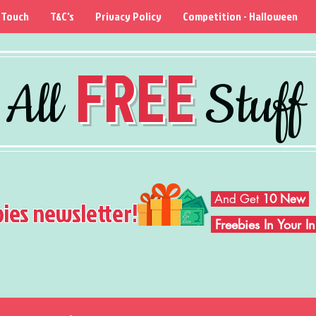
 Touch
T&C's
Privacy Policy
Competition - Halloween
FREE
All
Stuff
And Get
10 New
bies newsletter!
Freebies In Your 