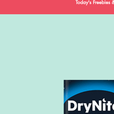
Today's Freebies 