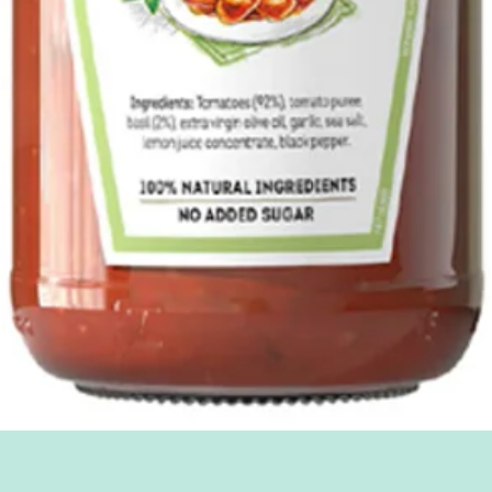
Quick View