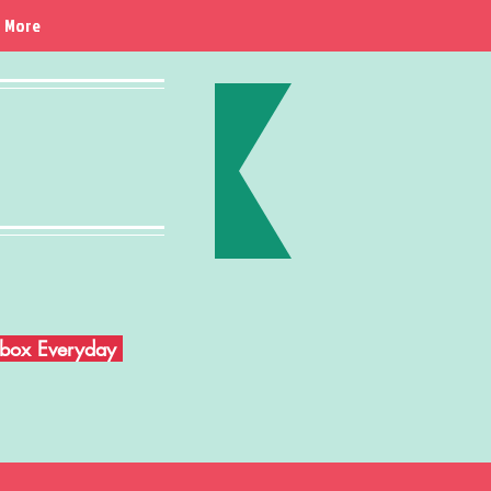
More
Inbox Everyday