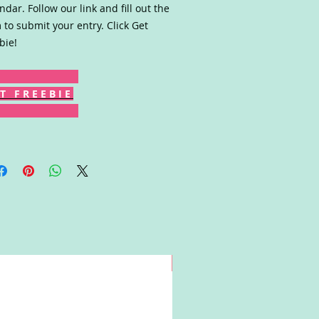
ndar. Follow our link and fill out the
 to submit your entry. Click Get
bie!
T F R E E B I E
Win!