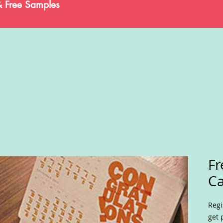
& Free Samples
Fr
Ca
Regi
get 