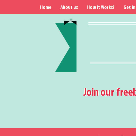
Home
About us
How it Works?
Get in
Join our free