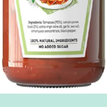
Quick View