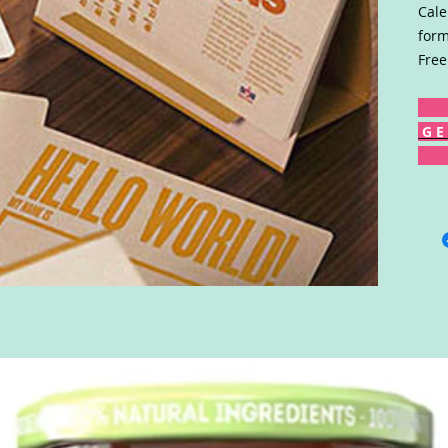
Cale
form
Free
G E 