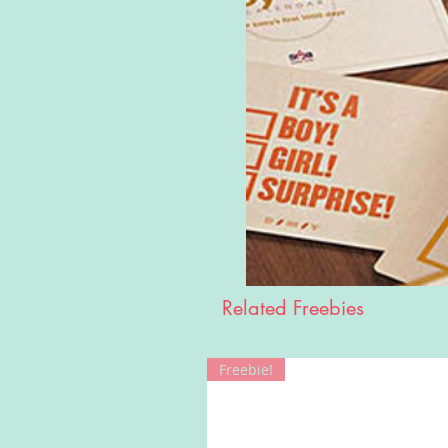
Related Freebies
Freebie!