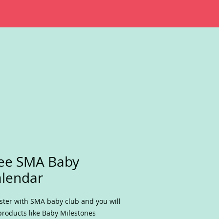
ee SMA Baby
lendar
ster with SMA baby club and you will
products like Baby Milestones