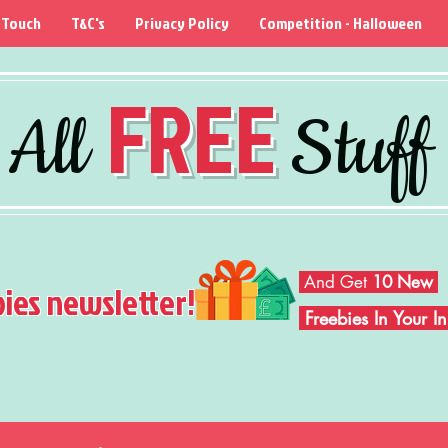
 Touch
T&C's
Privacy Policy
Competition - Halloween
FREE
All
Stuff
And Get
10 New
bies newsletter!
Freebies In Your 