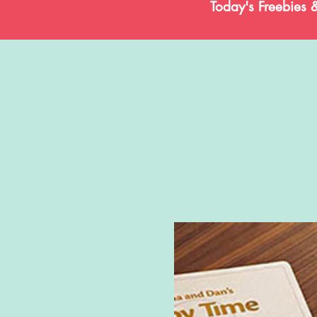
Today's Freebies 