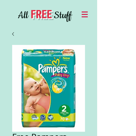
FREE
All
Stuff