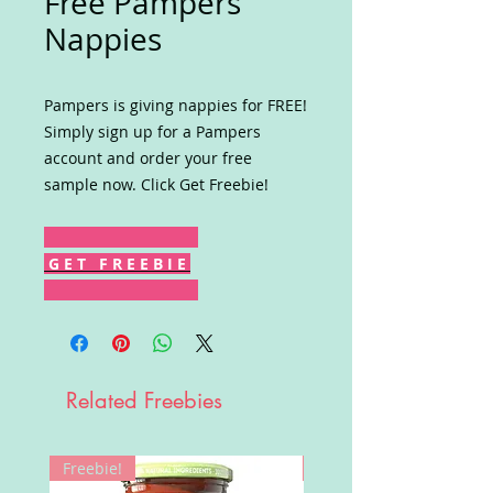
Free Pampers
Nappies
Pampers is giving nappies for FREE!
Simply sign up for a Pampers
account and order your free
sample now. Click Get Freebie!
G E T F R E E B I E
Related Freebies
Freebie!
Win!