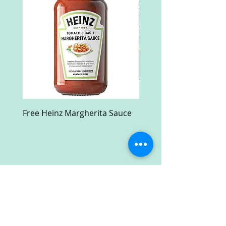
Free Heinz Margherita Sauce
Free Fractal Design C
Case