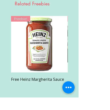
Related Freebies
Freebie!
Win!
Free Heinz Margherita Sauce
Free Fractal Design C
Case