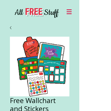
FREE
All
Stuff
Free Wallchart
and Stickers