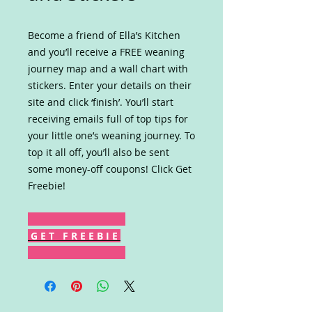
Become a friend of Ella’s Kitchen
and you’ll receive a FREE weaning
journey map and a wall chart with
stickers. Enter your details on their
site and click ‘finish’. You’ll start
receiving emails full of top tips for
your little one’s weaning journey. To
top it all off, you’ll also be sent
some money-off coupons! Click Get
Freebie!
G E T F R E E B I E