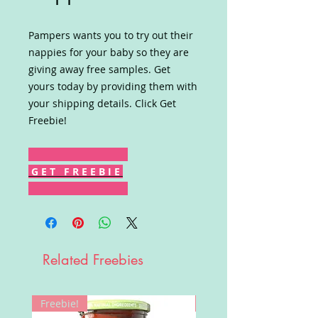
Pampers wants you to try out their
nappies for your baby so they are
giving away free samples. Get
yours today by providing them with
your shipping details. Click Get
Freebie!
G E T F R E E B I E
Related Freebies
Freebie!
Win!