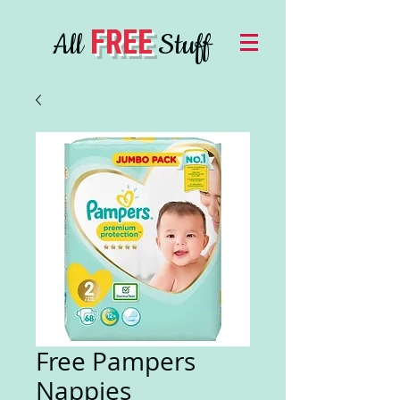
FREE
All
Stuff
Free Pampers
Nappies