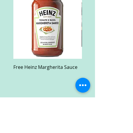
Free Heinz Margherita Sauce
Free Fractal Design C
Case