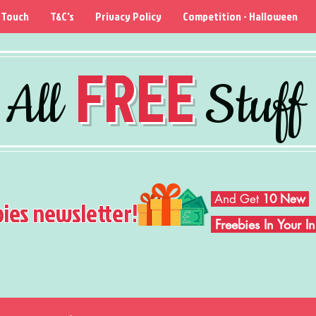
 Touch
T&C's
Privacy Policy
Competition - Halloween
FREE
All
Stuff
And Get
10 New
bies newsletter!
Freebies In Your 