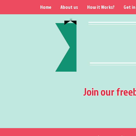
Home
About us
How it Works?
Get in
Join our free