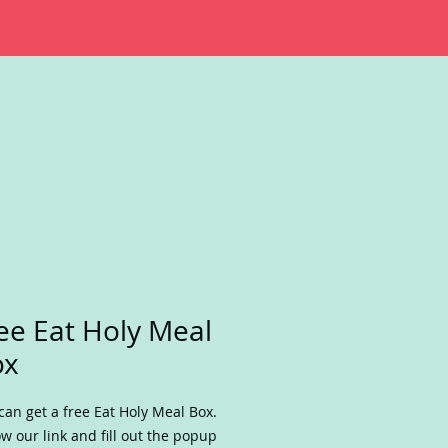
ee Eat Holy Meal
ox
can get a free Eat Holy Meal Box.
ow our link and fill out the popup