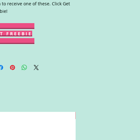
 to receive one of these. Click Get
bie!
T F R E E B I E
Win!