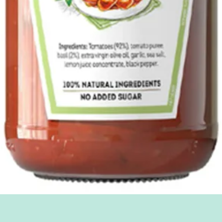
Quick View