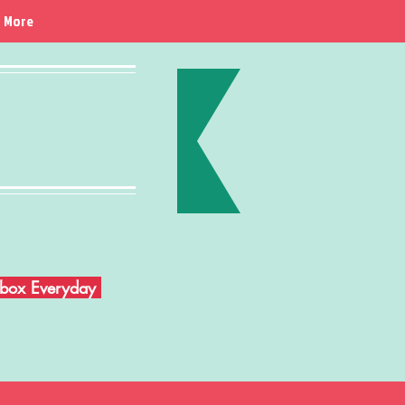
More
Inbox Everyday