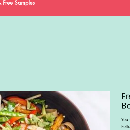
& Free Samples
Fr
B
You 
Foll