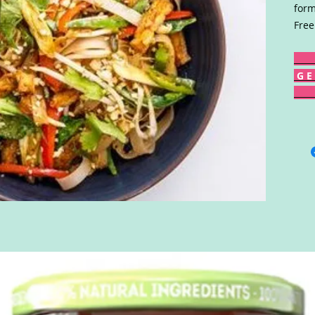
form
Free
G E 