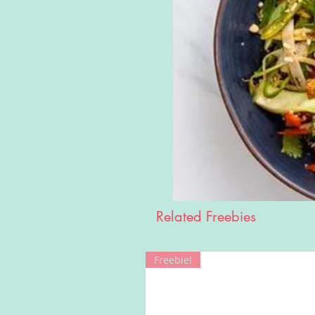
Related Freebies
Freebie!