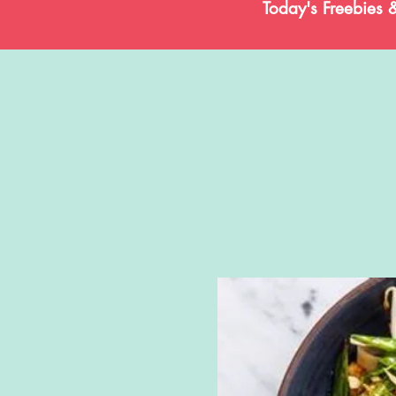
Today's Freebies 