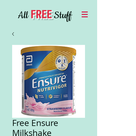
FREE
All
Stuff
Free Ensure
Milkshake