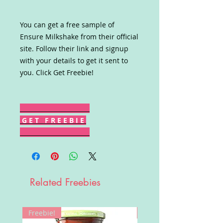
You can get a free sample of
Ensure Milkshake from their official
site. Follow their link and signup
with your details to get it sent to
you. Click Get Freebie!
G E T F R E E B I E
Related Freebies
Freebie!
Win!