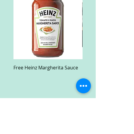
Free Heinz Margherita Sauce
Free Fractal Design C
Case