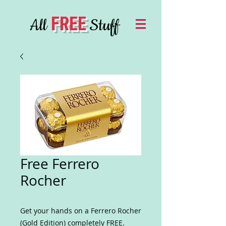
FREE
All
Stuff
Free Ferrero
Rocher
Get your hands on a Ferrero Rocher
(Gold Edition) completely FREE.