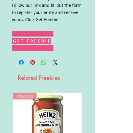
Follow our link and fill out the form
to register your entry and receive
yours. Click Get Freebie!
G E T F R E E B I E
Related Freebies
Freebie!
Win!