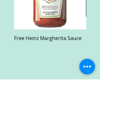
Free Heinz Margherita Sauce
Free Fractal Design C
Case