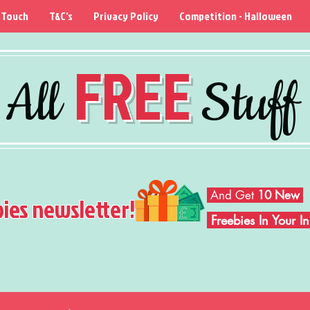
 Touch
T&C's
Privacy Policy
Competition - Halloween
FREE
All
Stuff
And Get
10 New
bies newsletter!
Freebies In Your 