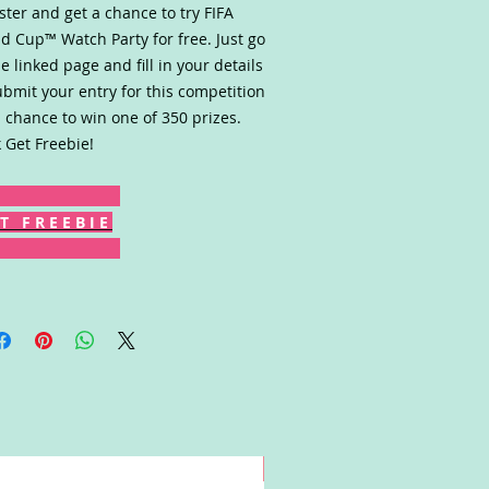
ster and get a chance to try FIFA
d Cup™ Watch Party for free. Just go
he linked page and fill in your details
ubmit your entry for this competition
a chance to win one of 350 prizes.
k Get Freebie!
T F R E E B I E
Win!