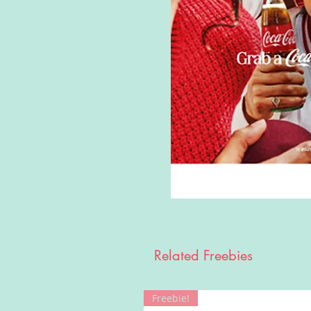
Related Freebies
Freebie!