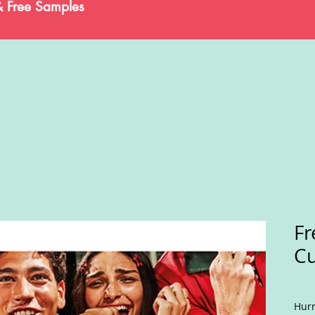
& Free Samples
Fr
Cu
Hurr