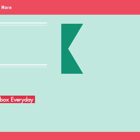
More
Inbox Everyday