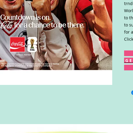
trnd
Worl
to t
to s
for 
Clic
G E 