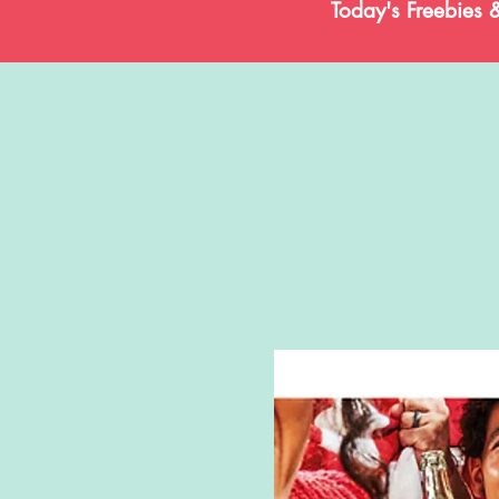
Today's Freebies 