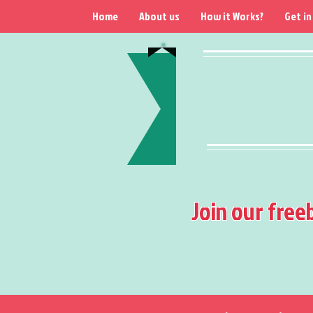
Home
About us
How it Works?
Get in
Join our free