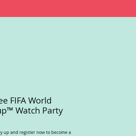
ee FIFA World
p™ Watch Party
y up and register now to become a