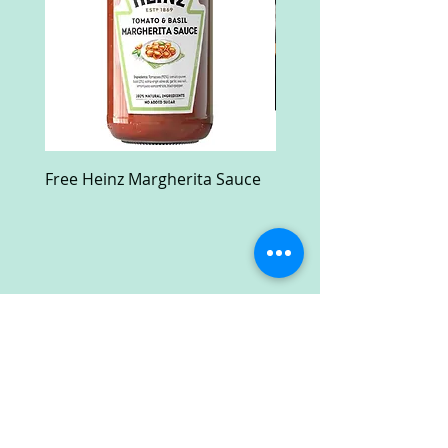
Free Heinz Margherita Sauce
Free Fractal Design C
Case