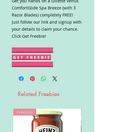
Get you hands on a Gillette Venus
ComfortGlide Spa Breeze (with 3
Razor Blades) completely FREE!
Just follow our link and signup with
your details to claim your chance.
Click Get Freebie!
G E T F R E E B I E
Related Freebies
Freebie!
Win!