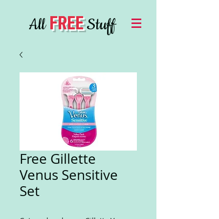
FREE
All
Stuff
Free Gillette
Venus Sensitive
Set