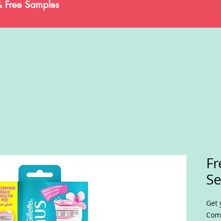
& Free Samples
Fr
Se
Get 
Comf