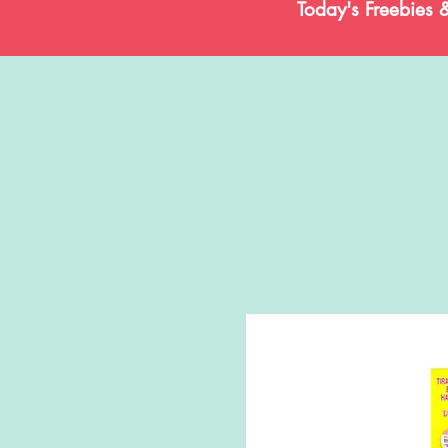
Today's Freebies 