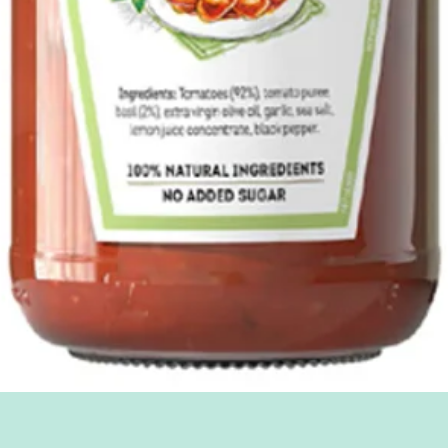
Quick View