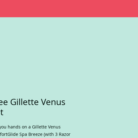
ee Gillette Venus
t
you hands on a Gillette Venus
ortGlide Spa Breeze (with 3 Razor