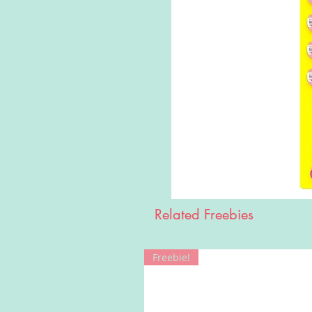
Related Freebies
Freebie!