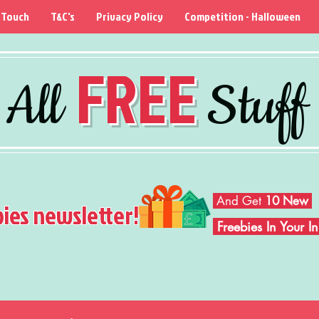
 Touch
T&C's
Privacy Policy
Competition - Halloween
FREE
All
Stuff
And Get
10 New
bies newsletter!
Freebies In Your 