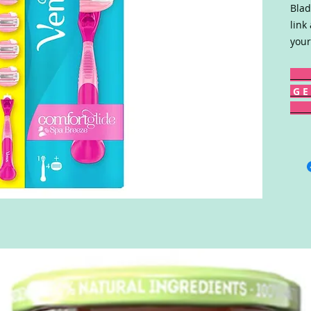
Blad
link
your
G E 