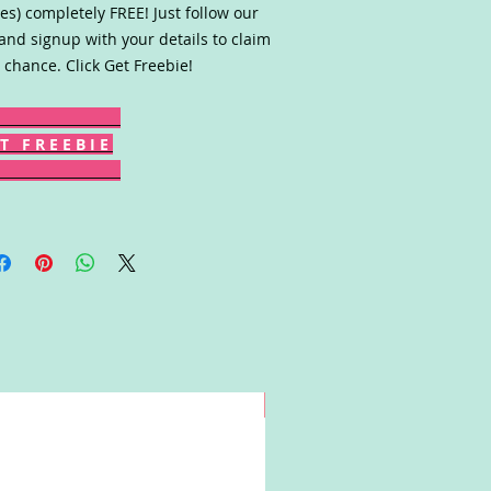
es) completely FREE! Just follow our
 and signup with your details to claim
 chance. Click Get Freebie!
T F R E E B I E
Win!