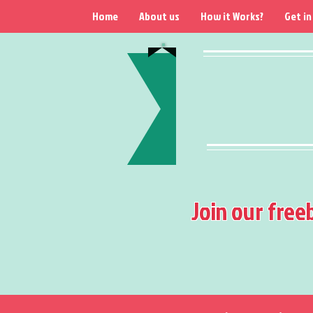
Home
About us
How it Works?
Get in
Join our free