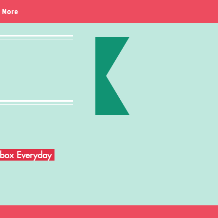
More
Inbox Everyday