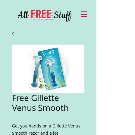
FREE
All
Stuff
Free Gillette
Venus Smooth
Get you hands on a Gillette Venus
Smooth razor and a lot