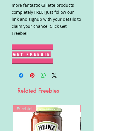
more fantastic Gillette products
completely FREE! Just follow our
link and signup with your details to
claim your chance. Click Get
Freebie!
G E T F R E E B I E
Related Freebies
Freebie!
Win!