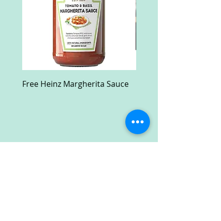
Free Heinz Margherita Sauce
Free Fractal Design C
Case