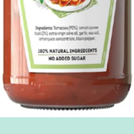
Quick View