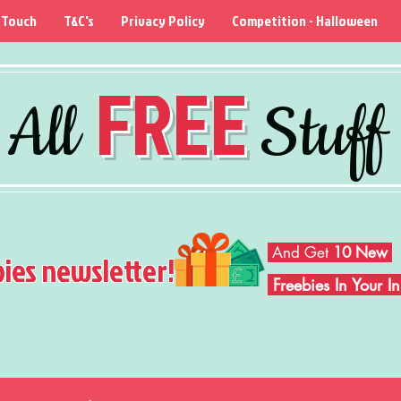
 Touch
T&C's
Privacy Policy
Competition - Halloween
FREE
All
Stuff
And Get
10 New
bies newsletter!
Freebies In Your 