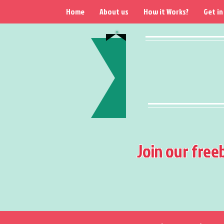
Home
About us
How it Works?
Get in
Join our free