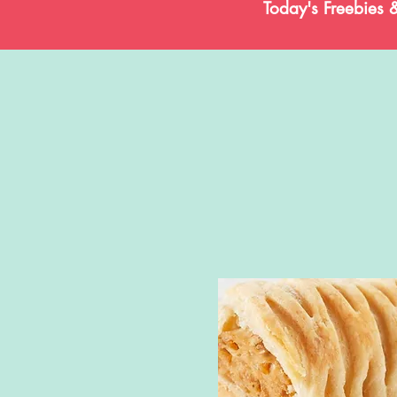
Today's Freebies 