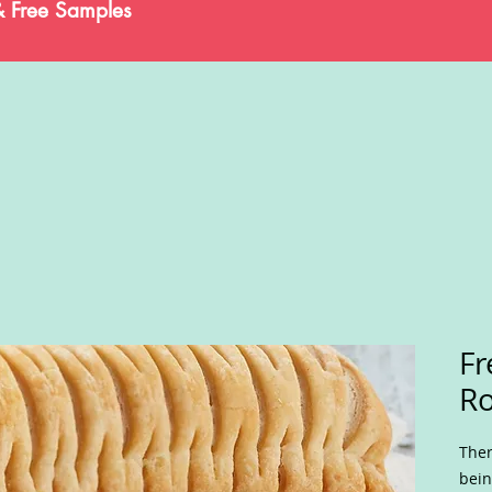
& Free Samples
Fr
Ro
Ther
bein