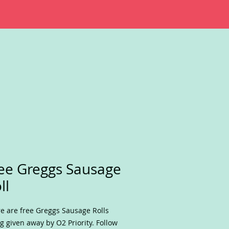
ee Greggs Sausage
ll
e are free Greggs Sausage Rolls
g given away by O2 Priority. Follow