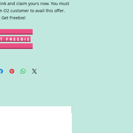
link and claim yours now. You must
n O2 customer to avail this offer.
k Get Freebie!
T F R E E B I E
Win!