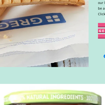
our 
be a
Clic
G E 