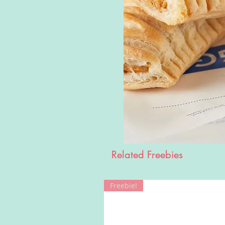
Related Freebies
Freebie!