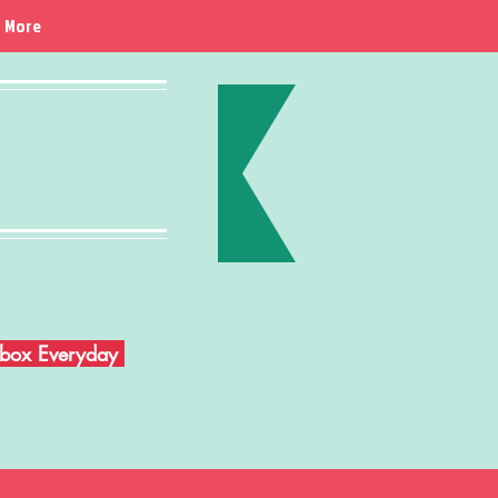
More
Inbox Everyday