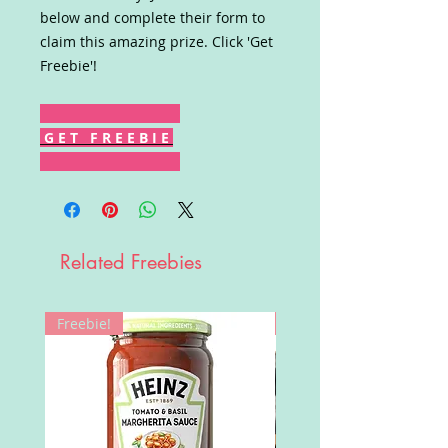
below and complete their form to
claim this amazing prize. Click 'Get
Freebie'!
G E T F R E E B I E
Related Freebies
Freebie!
Win!