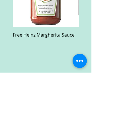
Free Heinz Margherita Sauce
Free Fractal Design C
Case