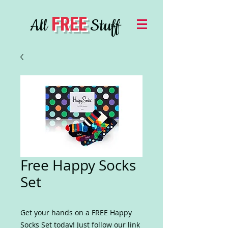
FREE
All
Stuff
Free Happy Socks
Set
Get your hands on a FREE Happy
Socks Set today! Just follow our link