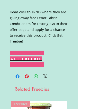
Head over to TRND where they are
giving away free Lenor Fabric
Conditioners for testing. Go to their
offer page and apply for a chance
to receive this product. Click Get
Freebie!
G E T F R E E B I E
Related Freebies
Freebie!
Win!