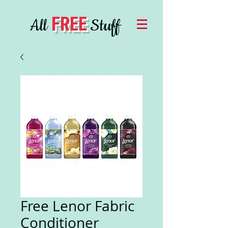
FREE
All
Stuff
Free Lenor Fabric
Conditioner