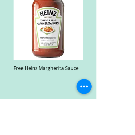
Free Heinz Margherita Sauce
Free Fractal Design C
Case