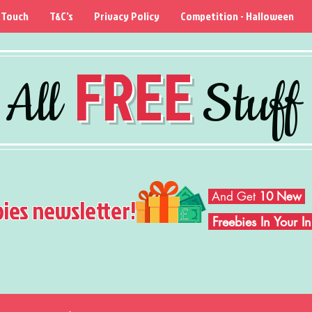
 Touch
T&C's
Privacy Policy
Competition - Halloween
FREE
All
Stuff
And Get
10 New
bies newsletter!
Freebies In Your 