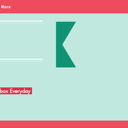
More
Inbox Everyday