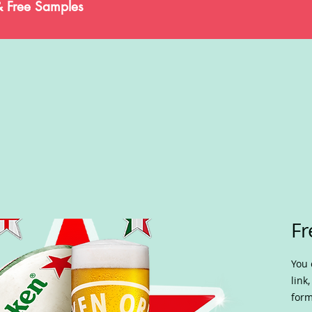
& Free Samples
Fr
You 
link
form