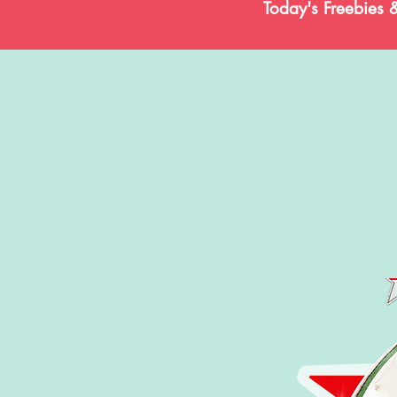
Today's Freebies 