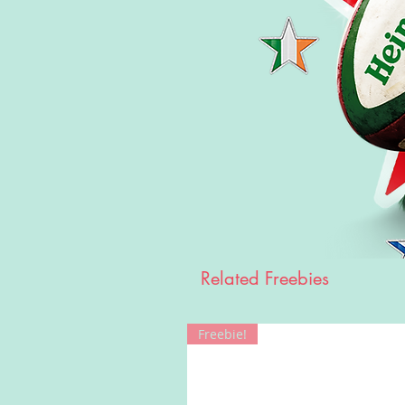
Related Freebies
Freebie!