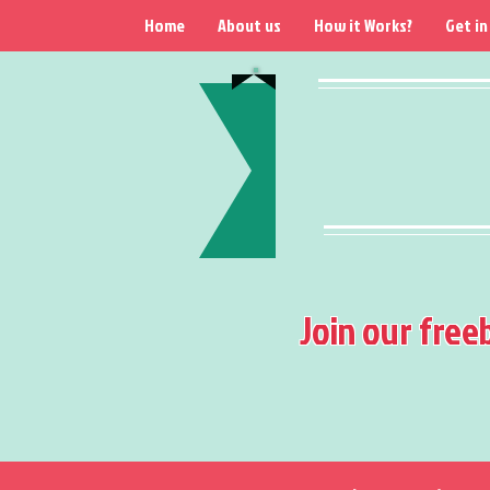
Home
About us
How it Works?
Get in
Join our free