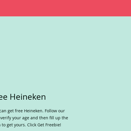
ee Heineken
can get free Heineken. Follow our
, verify your age and then fill up the
 to get yours. Click Get Freebie!