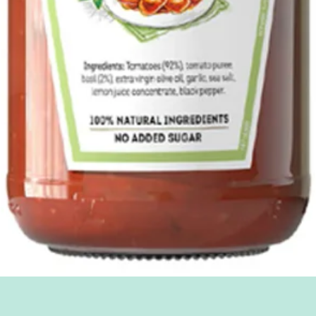
Quick View