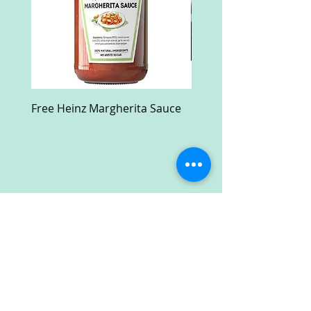
Free Heinz Margherita Sauce
Free Fractal Design C
Case