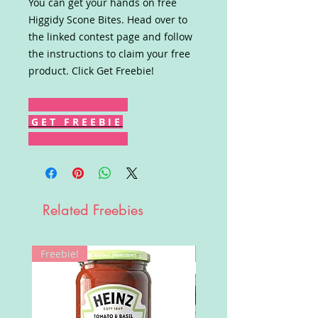
You can get your hands on free
Higgidy Scone Bites. Head over to
the linked contest page and follow
the instructions to claim your free
product. Click Get Freebie!
G E T F R E E B I E
Related Freebies
Freebie!
Win!