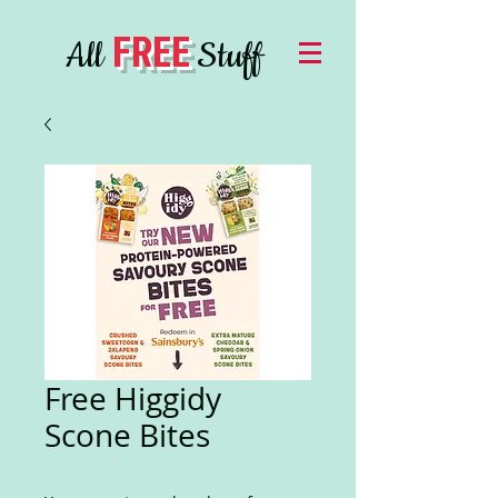
FREE
All
Stuff
Free Higgidy
Scone Bites