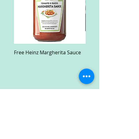
Free Heinz Margherita Sauce
Free Fractal Design C
Case