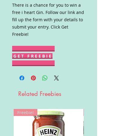
There is a chance for you to win a
free i heart Gin. Follow our link and
fill up the form with your details to
submit your entry. Click Get
Freebie!
G E T F R E E B I E
Related Freebies
Freebie!
Win!