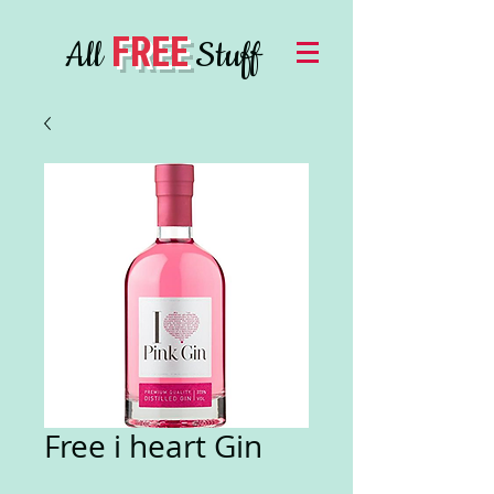
FREE
All
Stuff
Free i heart Gin