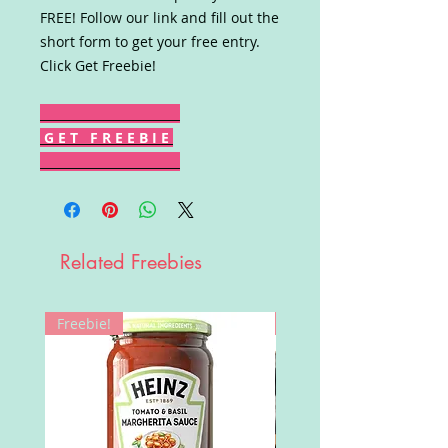
FREE! Follow our link and fill out the
short form to get your free entry.
Click Get Freebie!
G E T F R E E B I E
Related Freebies
Freebie!
Win!