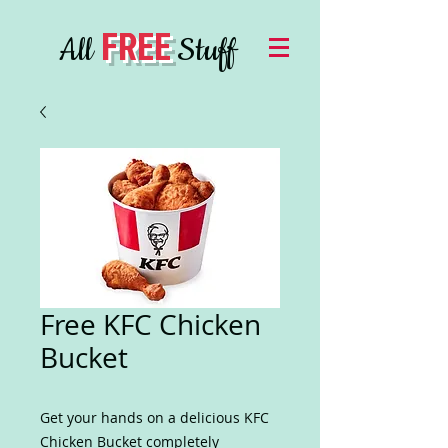
FREE
All
Stuff
Free KFC Chicken
Bucket
Get your hands on a delicious KFC
Chicken Bucket completely