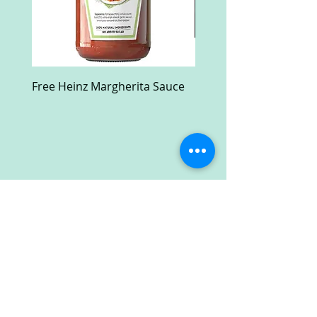
Free Heinz Margherita Sauce
Free Fractal Design C
Case