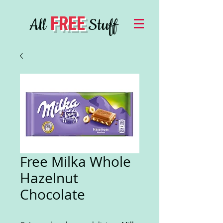
FREE
All
Stuff
Free Milka Whole
Hazelnut
Chocolate