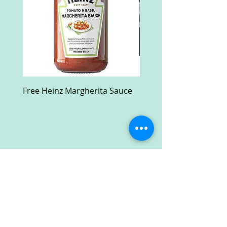
Free Heinz Margherita Sauce
Free Fractal Design C
Case