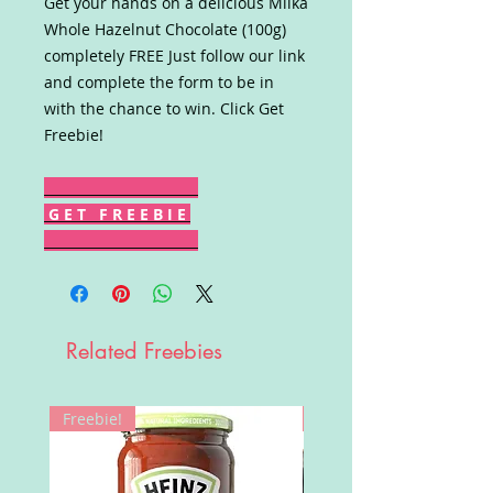
Get your hands on a delicious Milka
Whole Hazelnut Chocolate (100g)
completely FREE Just follow our link
and complete the form to be in
with the chance to win. Click Get
Freebie!
G E T F R E E B I E
Related Freebies
Freebie!
Win!