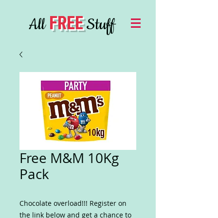
FREE
All
Stuff
Free M&M 10Kg
Pack
Chocolate overload!!! Register on
the link below and get a chance to