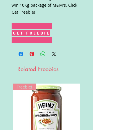
win 10Kg package of M&M's. Click
Get Freebie!
G E T F R E E B I E
Related Freebies
Freebie!
Win!