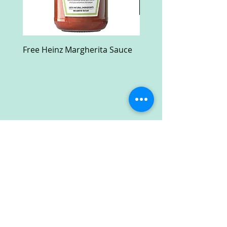
Free Heinz Margherita Sauce
Free Fractal Design C
Case