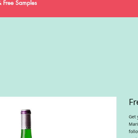
& Free Samples
Fr
Get 
Mari
foll