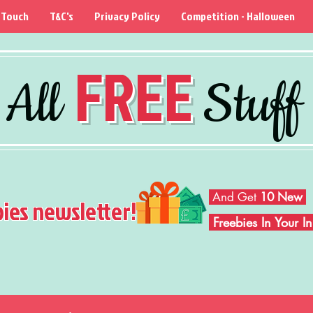
 Touch
T&C's
Privacy Policy
Competition - Halloween
FREE
All
Stuff
And Get
10 New
bies newsletter!
Freebies In Your 