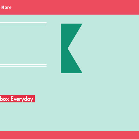
More
Inbox Everyday