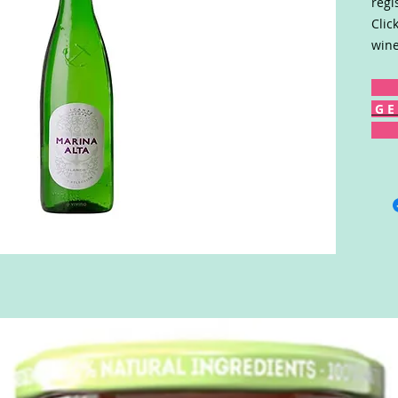
regi
Clic
wine
G E 