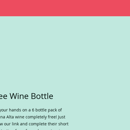
ee Wine Bottle
your hands on a 6 bottle pack of
na Alta wine completely free! Just
ow our link and complete their short