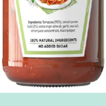
Quick View