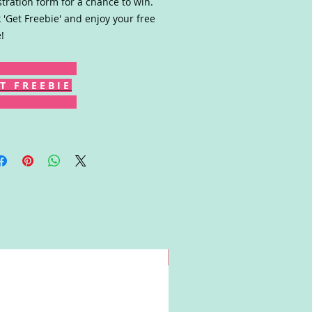
stration form for a chance to win.
k 'Get Freebie' and enjoy your free
!
T F R E E B I E
Win!