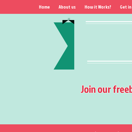
Home
About us
How it Works?
Get in
Join our free