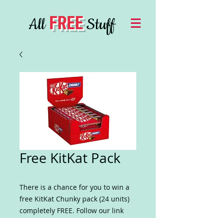
FREE
All
Stuff
Free KitKat Pack
There is a chance for you to win a
free KitKat Chunky pack (24 units)
completely FREE. Follow our link