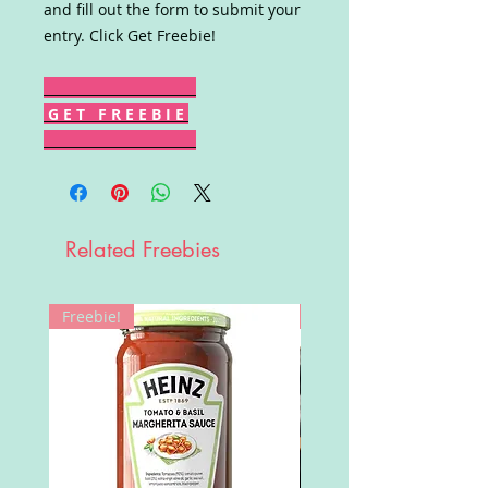
and fill out the form to submit your
entry. Click Get Freebie!
G E T F R E E B I E
Related Freebies
Freebie!
Win!