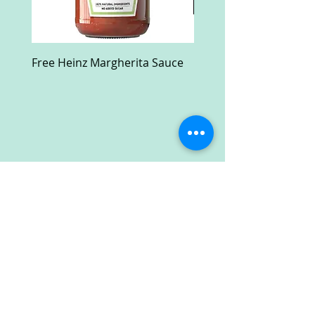
Free Heinz Margherita Sauce
Free Fractal Design C
Case