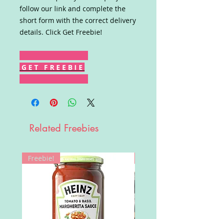
follow our link and complete the
short form with the correct delivery
details. Click Get Freebie!
G E T F R E E B I E
Related Freebies
Freebie!
Win!