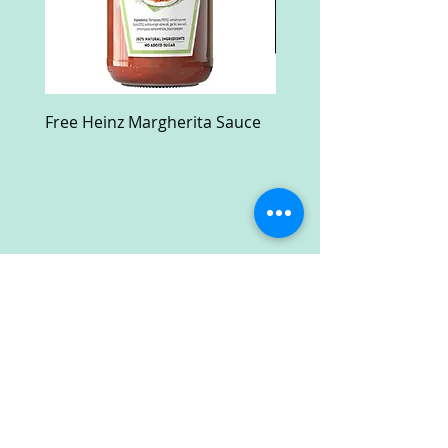
Free Heinz Margherita Sauce
Free Fractal Design C
Case