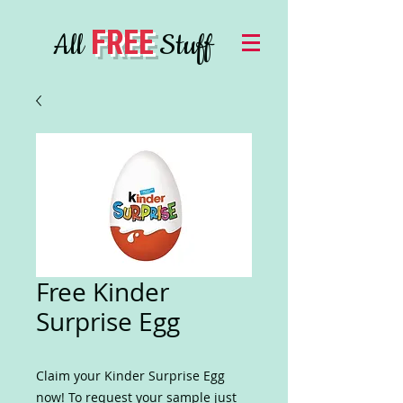
FREE
All
Stuff
Free Kinder
Surprise Egg
Claim your Kinder Surprise Egg
now! To request your sample just