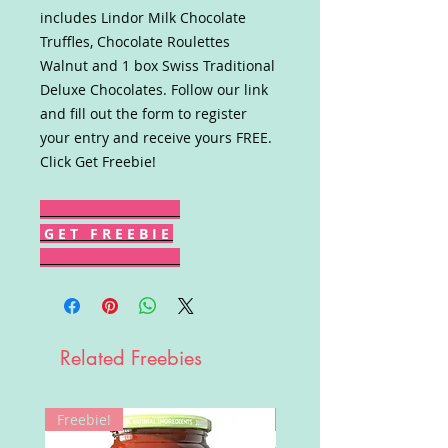
includes Lindor Milk Chocolate
Truffles, Chocolate Roulettes
Walnut and 1 box Swiss Traditional
Deluxe Chocolates. Follow our link
and fill out the form to register
your entry and receive yours FREE.
Click Get Freebie!
G E T F R E E B I E
Related Freebies
Freebie!
Win!