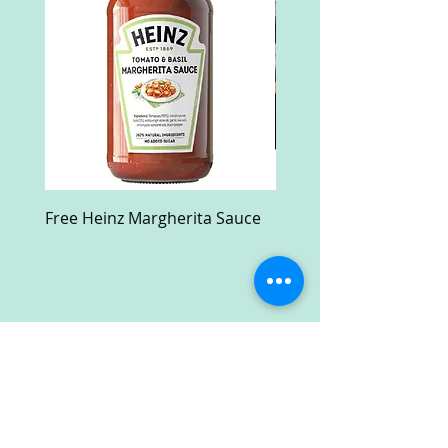
Free Heinz Margherita Sauce
Free Fractal Design C
Case