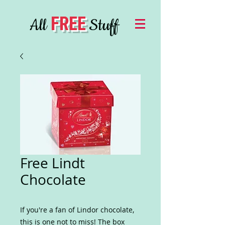
FREE
All
Stuff
Free Lindt
Chocolate
If you're a fan of Lindor chocolate,
this is one not to miss! The box