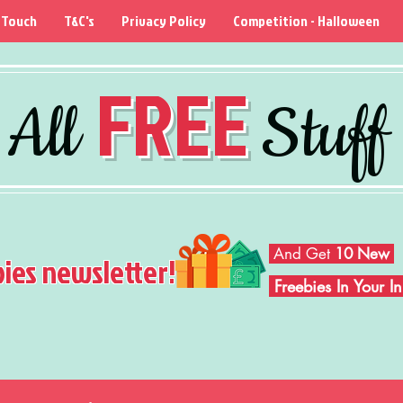
 Touch
T&C's
Privacy Policy
Competition - Halloween
FREE
All
Stuff
And Get
10 New
bies newsletter!
Freebies In Your 