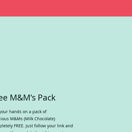
ee M&M's Pack
your hands on a pack of
cious M&Ms (Milk Chocolate)
letely FREE. Just follow your link and