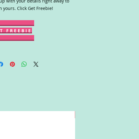
up with your details right away to
m yours. Click Get Freebie!
T F R E E B I E
Win!