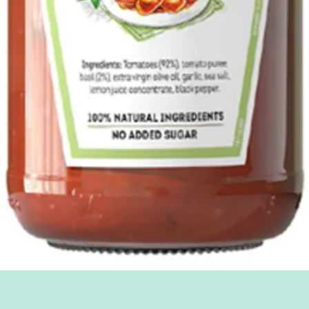
Quick View