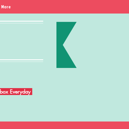
More
Inbox Everyday