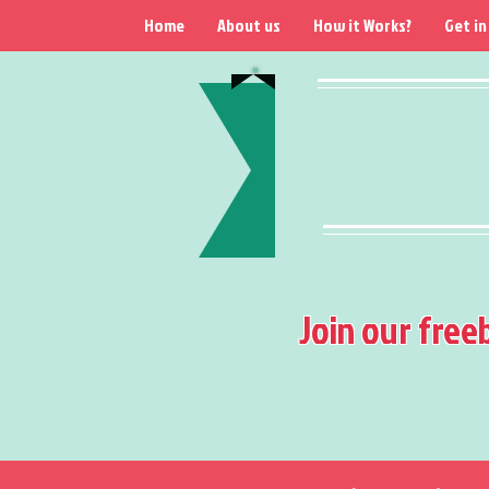
Home
About us
How it Works?
Get in
Join our free