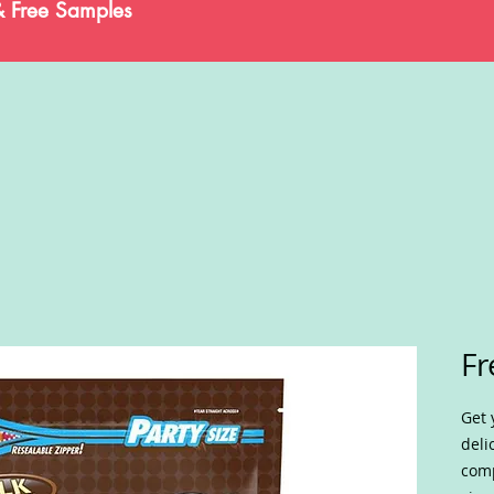
& Free Samples
Fr
Get 
deli
comp