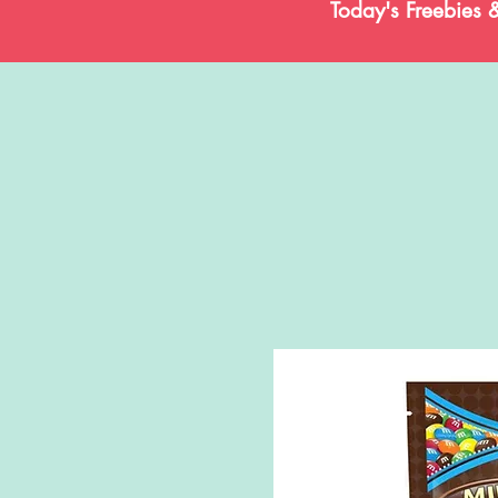
Today's Freebies 