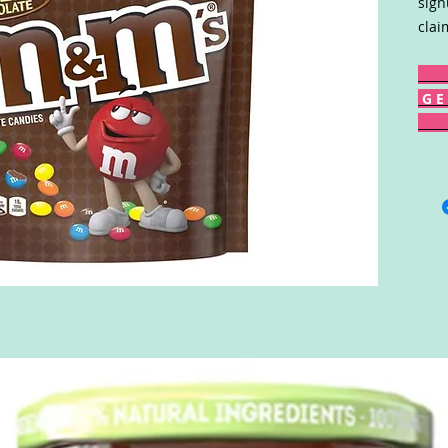
sign
clai
G E 