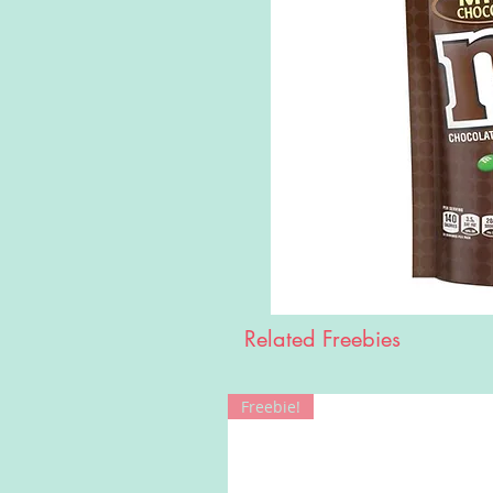
Related Freebies
Freebie!