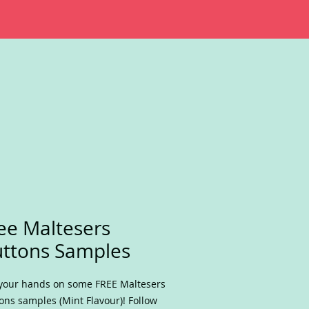
ee Maltesers
ttons Samples
your hands on some FREE Maltesers
ons samples (Mint Flavour)! Follow