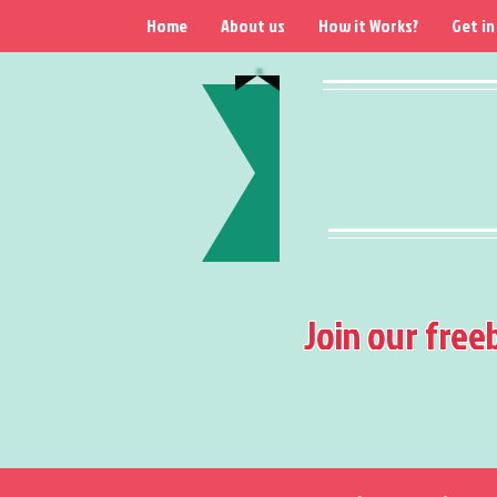
Home
About us
How it Works?
Get in
Join our free