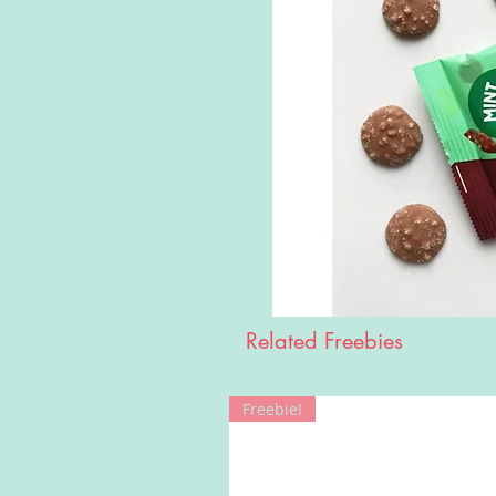
Related Freebies
Freebie!