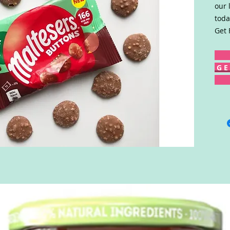
our 
toda
Get 
G E 