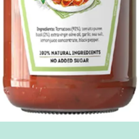
Quick View