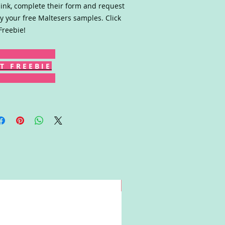
link, complete their form and request
y your free Maltesers samples. Click
Freebie!
T F R E E B I E
Win!