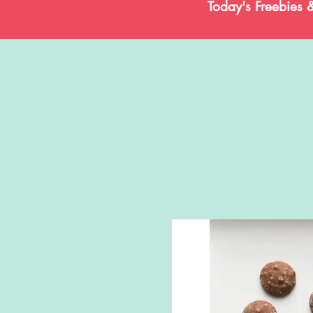
Today's Freebies 