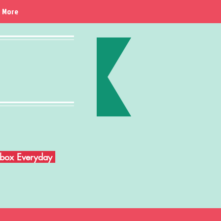
More
Inbox Everyday