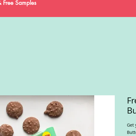
& Free Samples
Fr
Bu
Get 
Butt