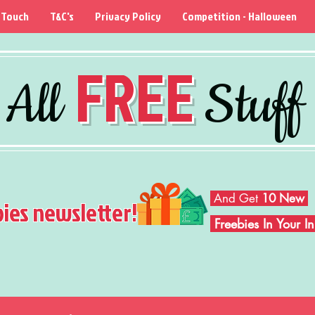
 Touch
T&C's
Privacy Policy
Competition - Halloween
FREE
All
Stuff
And Get
10 New
bies newsletter!
Freebies In Your 