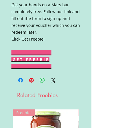
Get your hands on a Mars bar
completely free. Follow our link and
fill out the form to sign up and
receive your voucher which you can
redeem later.
Click Get Freebie!
G E T F R E E B I E
Related Freebies
Freebie!
Win!