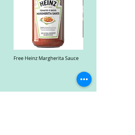
Free Heinz Margherita Sauce
Free Fractal Design C
Case