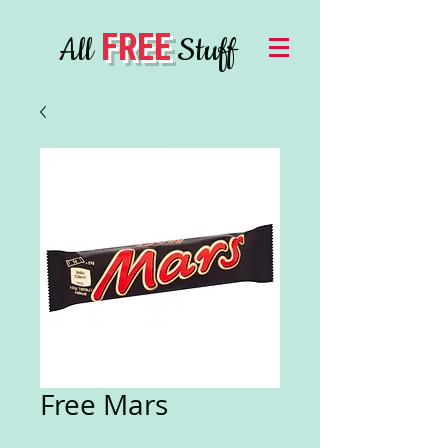
FREE
All
Stuff
Free Mars