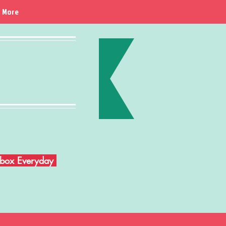
More
Inbox Everyday