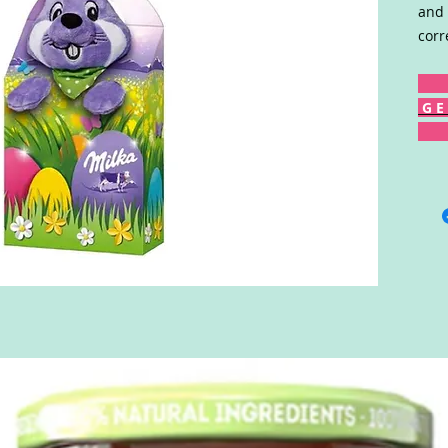
and 
corr
G E 