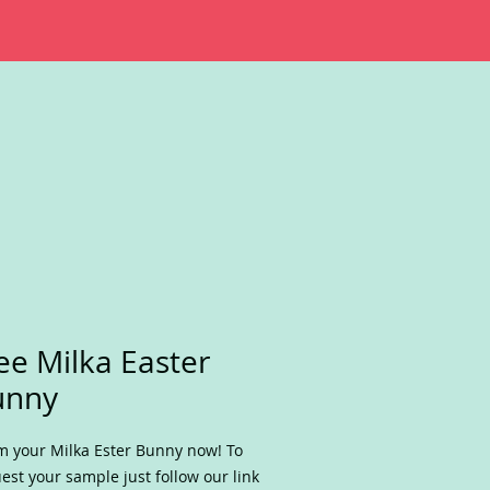
ee Milka Easter
unny
m your Milka Ester Bunny now! To
est your sample just follow our link