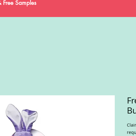
& Free Samples
Fr
B
Clai
requ