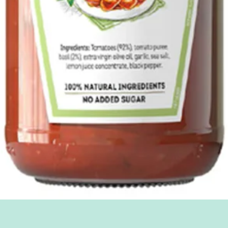
Quick View