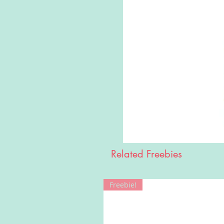
Related Freebies
Freebie!