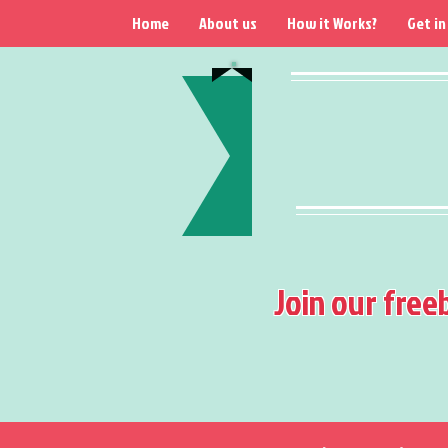
Home
About us
How it Works?
Get in
Join our free