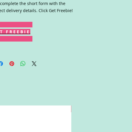
complete the short form with the
ect delivery details. Click Get Freebie!
T F R E E B I E
Win!