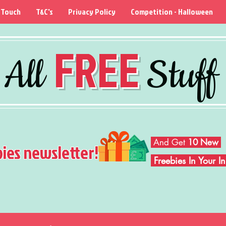
 Touch
T&C's
Privacy Policy
Competition - Halloween
FREE
All
Stuff
And Get
10 New
bies newsletter!
Freebies In Your 