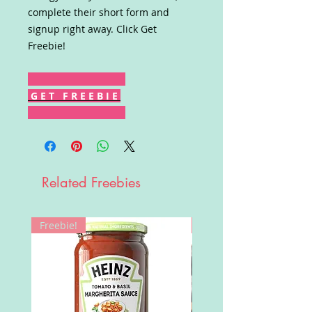
complete their short form and
signup right away. Click Get
Freebie!
G E T F R E E B I E
Related Freebies
Freebie!
Win!