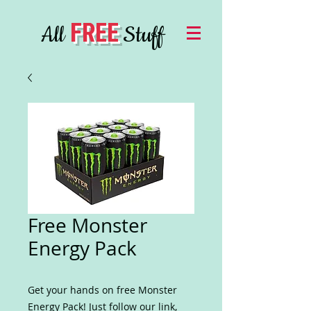
FREE
All
Stuff
Free Monster
Energy Pack
Get your hands on free Monster
Energy Pack! Just follow our link,