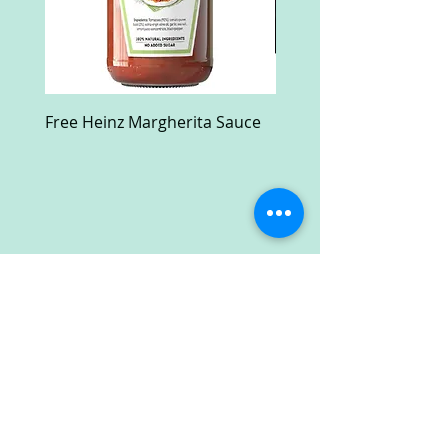
Free Heinz Margherita Sauce
Free Fractal Design C
Case