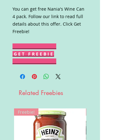
You can get free Nania's Wine Can
4 pack. Follow our link to read full
details about this offer. Click Get
Freebie!
G E T F R E E B I E
Related Freebies
Freebie!
Win!