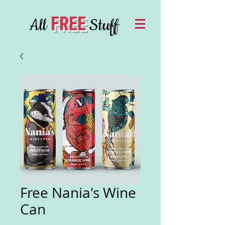
FREE
All
Stuff
Free Nania's Wine
Can