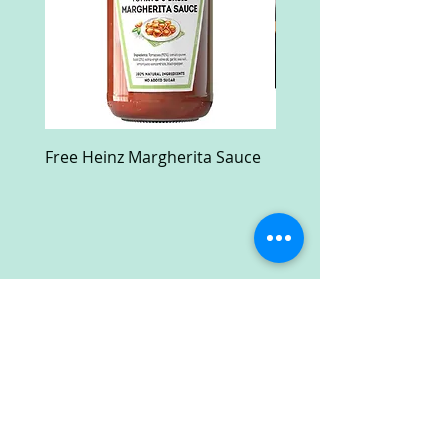
Free Heinz Margherita Sauce
Free Fractal Design C
Case