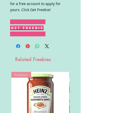
for a free account to apply for
yours. Click Get Freebie!
G E T F R E E B I E
Related Freebies
Freebie!
Win!