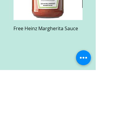
Free Heinz Margherita Sauce
Free Fractal Design C
Case