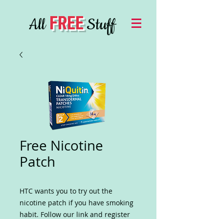
FREE
All
Stuff
Free Nicotine
Patch
HTC wants you to try out the
nicotine patch if you have smoking
habit. Follow our link and register