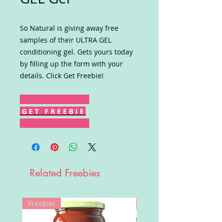
So Natural is giving away free
samples of their ULTRA GEL
conditioning gel. Gets yours today
by filling up the form with your
details. Click Get Freebie!
G E T F R E E B I E
Related Freebies
Freebie!
Win!