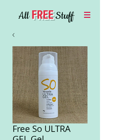
FREE
All
Stuff
Free So ULTRA
GEL Gel