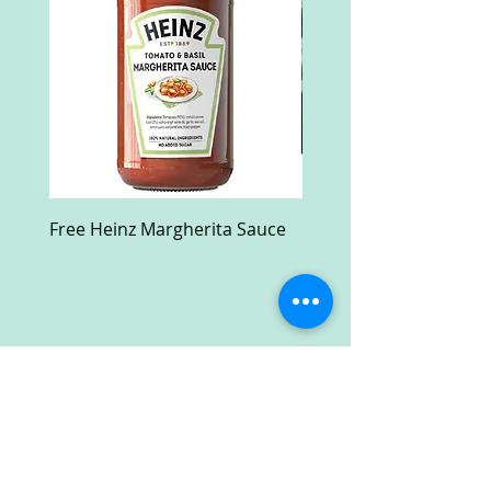
Free Heinz Margherita Sauce
Free Fractal Design C
Case