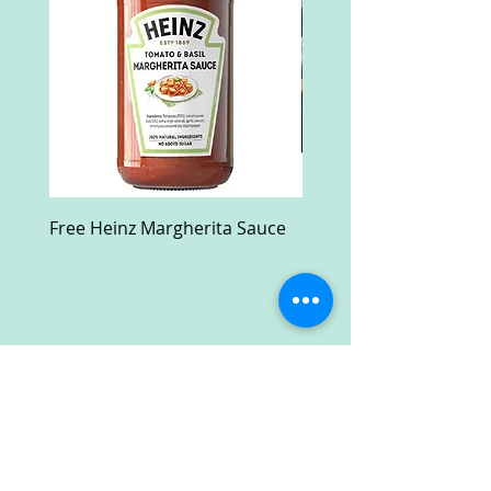
Free Heinz Margherita Sauce
Free Fractal Design C
Case