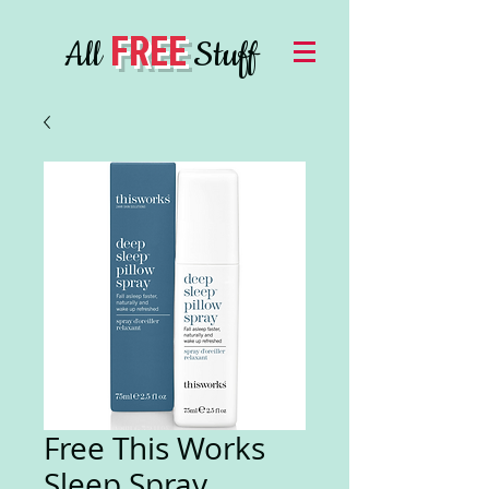
FREE
All
Stuff
Free This Works
Sleep Spray