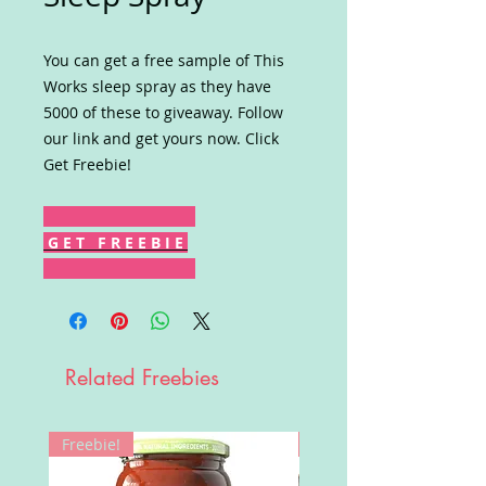
You can get a free sample of This
Works sleep spray as they have
5000 of these to giveaway. Follow
our link and get yours now. Click
Get Freebie!
G E T F R E E B I E
Related Freebies
Freebie!
Win!