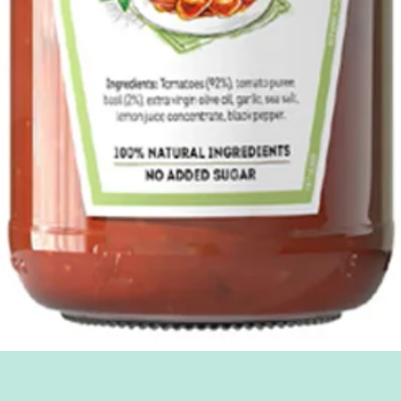
Quick View