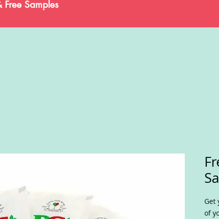
& Free Samples
Fr
S
Get 
of y