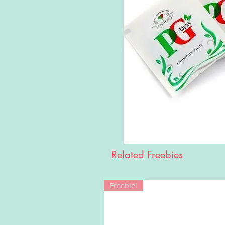
Related Freebies
Freebie!