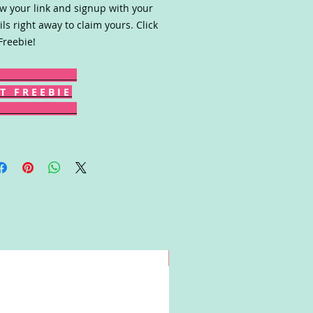
ow your link and signup with your
ils right away to claim yours. Click
Freebie!
T F R E E B I E
Win!