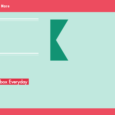
More
Inbox Everyday