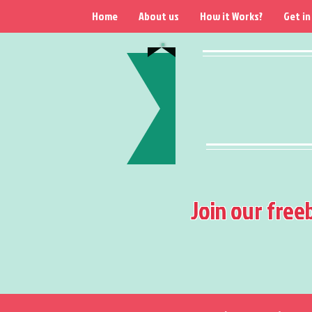
Home
About us
How it Works?
Get in
Join our free