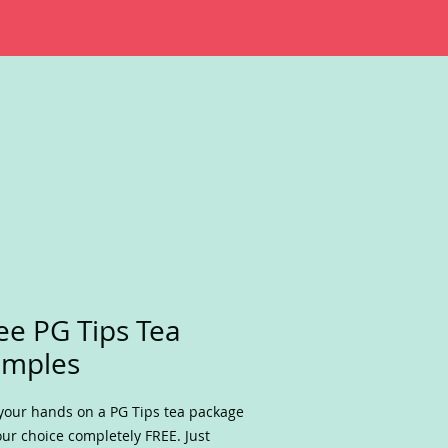
ee PG Tips Tea
amples
your hands on a PG Tips tea package
our choice completely FREE. Just