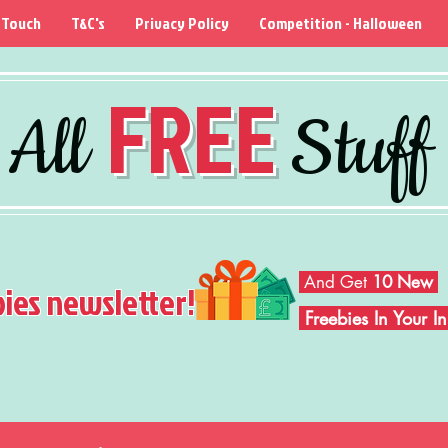
 Touch
T&C's
Privacy Policy
Competition - Halloween
FREE
All
Stuff
And Get
10 New
bies newsletter!
Freebies In Your 