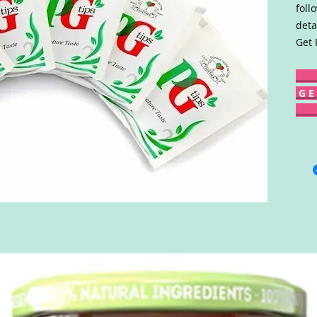
foll
deta
Get 
G E 