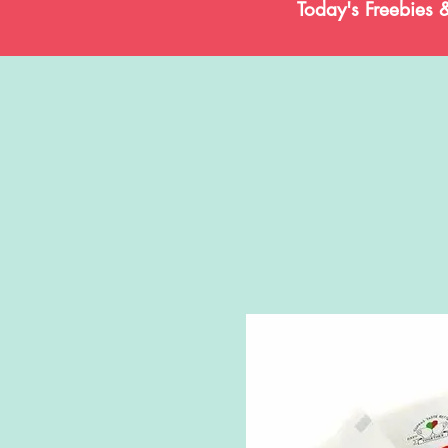
Today's Freebies 