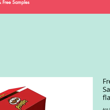
& Free Samples
Fr
Sa
fl
Are 