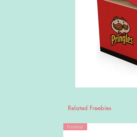
Related Freebies
Freebie!