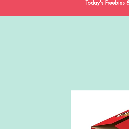
Today's Freebies 