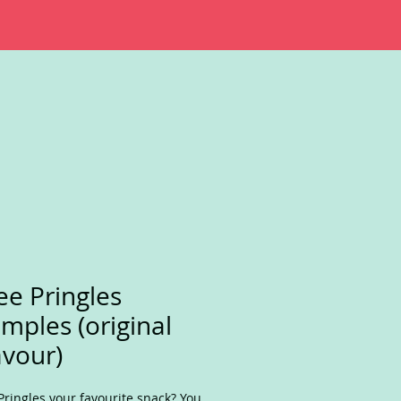
ee Pringles
mples (original
avour)
Pringles your favourite snack? You