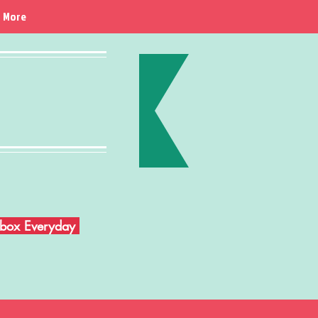
More
Inbox Everyday