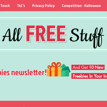
 Touch
T&C's
Privacy Policy
Competition - Halloween
FREE
All
Stuff
And Get
10 New
bies newsletter!
Freebies In Your 