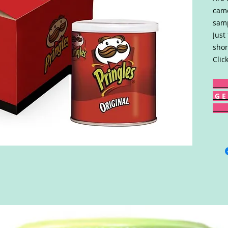
came
samp
Just
shor
Clic
G E 