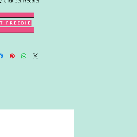
y. Click Get Freebie!
T F R E E B I E
Win!