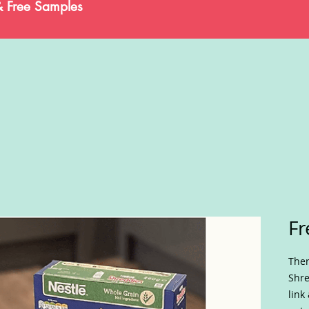
& Free Samples
Fr
Ther
Shre
link