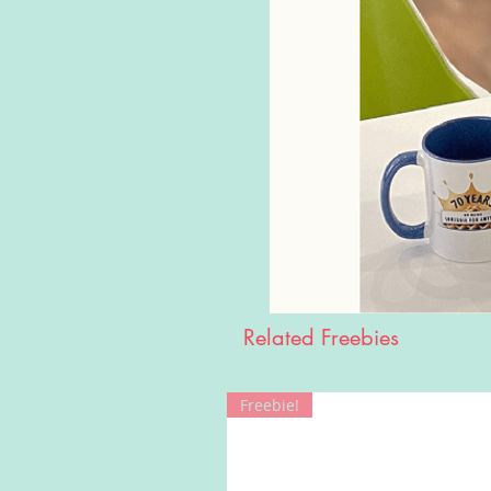
Related Freebies
Freebie!