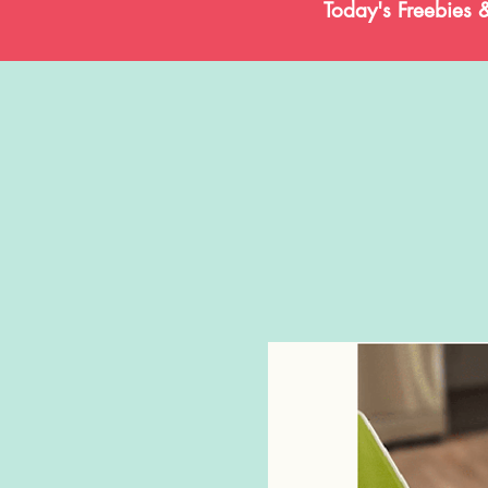
Today's Freebies 