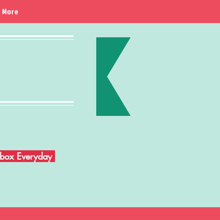
More
Inbox Everyday