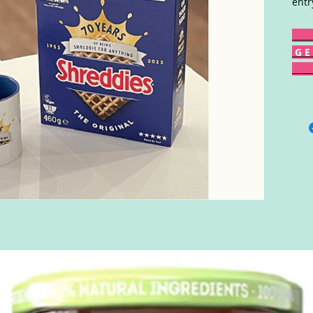
entr
G E 