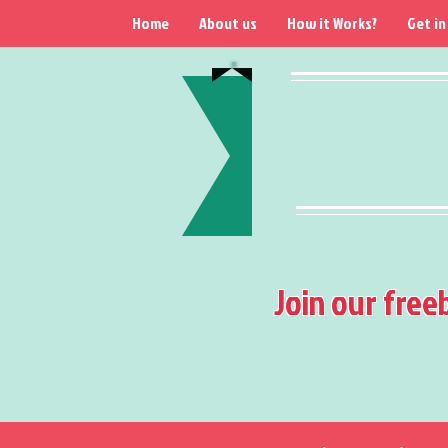
Home
About us
How it Works?
Get in
Join our free