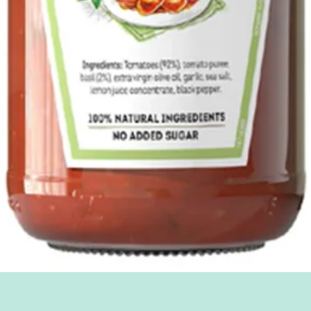
Quick View