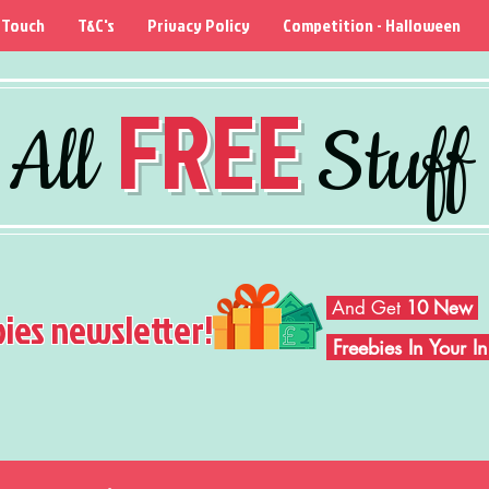
 Touch
T&C's
Privacy Policy
Competition - Halloween
FREE
All
Stuff
And Get
10 New
bies newsletter!
Freebies In Your 