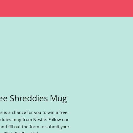
ee Shreddies Mug
e is a chance for you to win a free
ddies mug from Nestle. Follow our
 and fill out the form to submit your