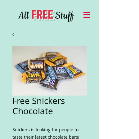
FREE
All
Stuff
Free Snickers
Chocolate
Snickers is looking for people to
taste their latest chocolate bars!