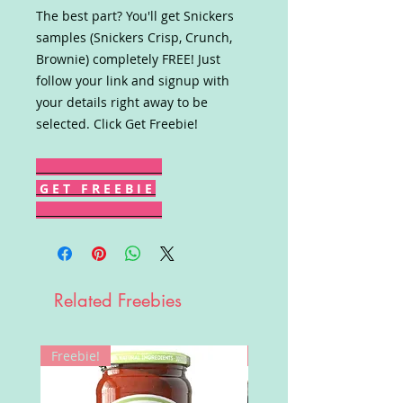
The best part? You'll get Snickers
samples (Snickers Crisp, Crunch,
Brownie) completely FREE! Just
follow your link and signup with
your details right away to be
selected. Click Get Freebie!
G E T F R E E B I E
Related Freebies
Freebie!
Win!