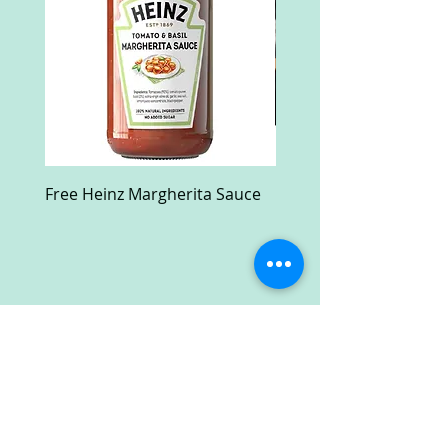
Free Heinz Margherita Sauce
Free Fractal Design C
Case