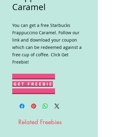
Caramel
You can get a free Starbucks
Frappuccino Caramel. Follow our
link and download your coupon
which can be redeemed against a
free cup of coffee. Click Get
Freebie!
G E T F R E E B I E
Related Freebies