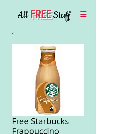
FREE
All
Stuff
Free Starbucks
Frappuccino