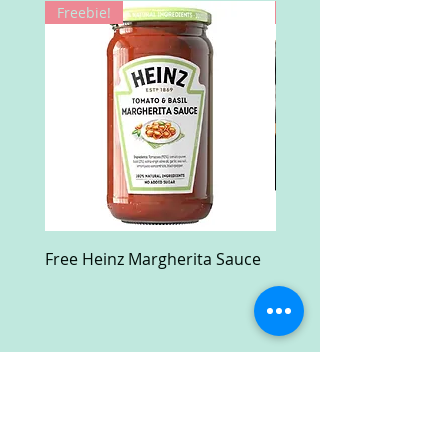
Freebie!
Win!
Free Heinz Margherita Sauce
Free Fractal Design C
Case