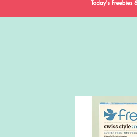
Today's Freebies 