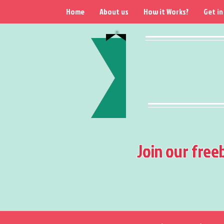
Home
About us
How it Works?
Get in
Join our free