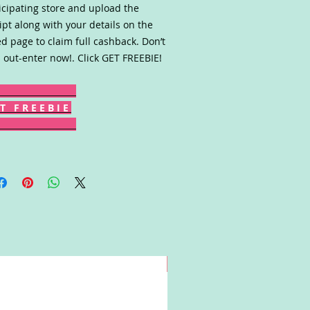
icipating store and upload the
ipt along with your details on the
ed page to claim full cashback. Don’t
 out-enter now!. Click GET FREEBIE!
T F R E E B I E
Win!