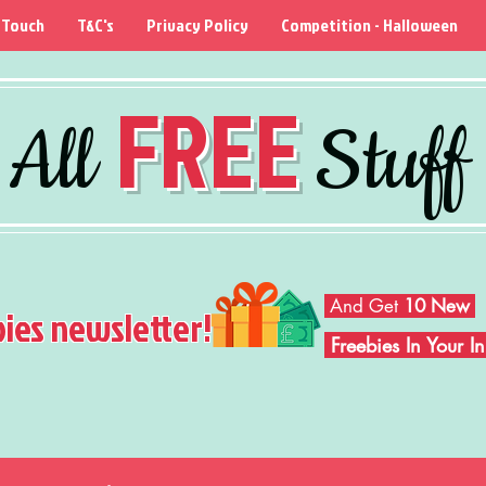
 Touch
T&C's
Privacy Policy
Competition - Halloween
FREE
All
Stuff
And Get
10 New
bies newsletter!
Freebies In Your 