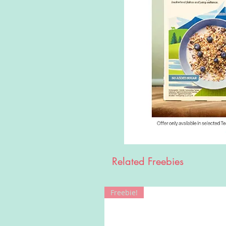
Related Freebies
Freebie!