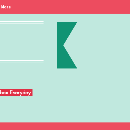
More
Inbox Everyday