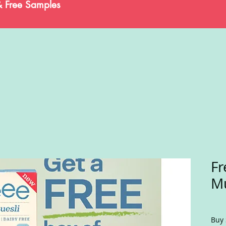
& Free Samples
Fr
Mu
Buy 