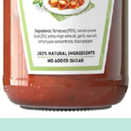
Quick View