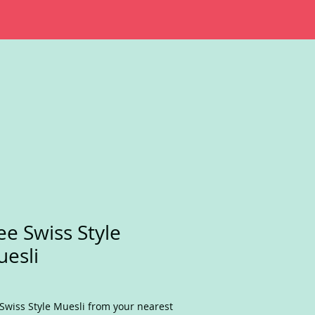
ee Swiss Style
esli
Swiss Style Muesli from your nearest