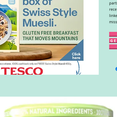
part
rece
link
miss
G E 