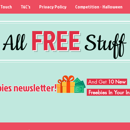
 Touch
T&C's
Privacy Policy
Competition - Halloween
FREE
All
Stuff
And Get
10 New
bies newsletter!
Freebies In Your 