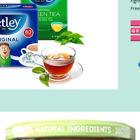
righ
Free
G E 