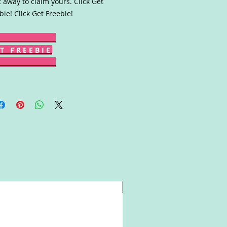
t away to claim yours. Click Get
bie! Click Get Freebie!
T F R E E B I E
Win!