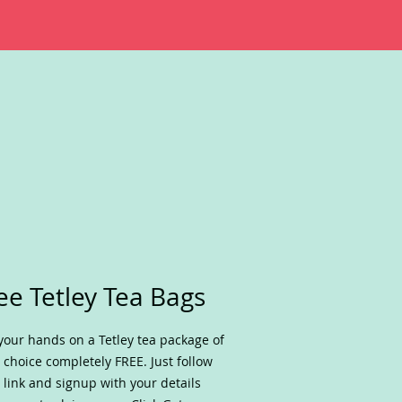
ee Tetley Tea Bags
your hands on a Tetley tea package of
 choice completely FREE. Just follow
 link and signup with your details