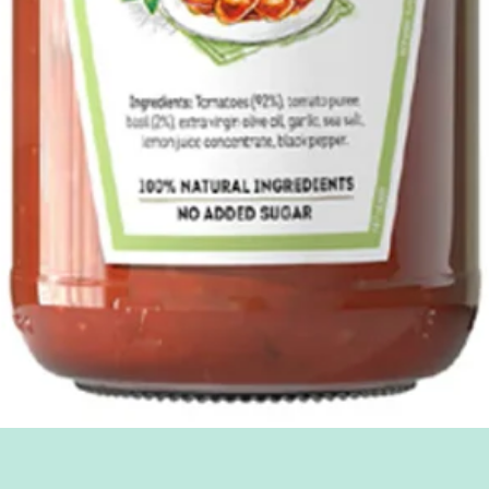
Quick View