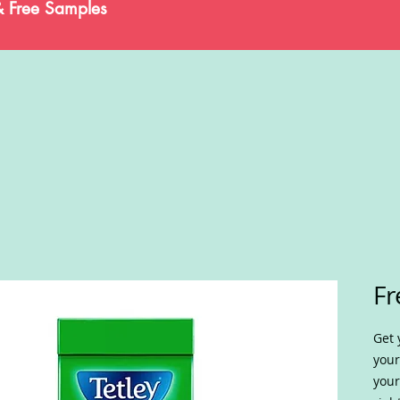
& Free Samples
Fr
Get 
your
your