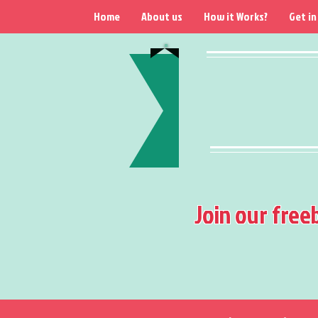
Home
About us
How it Works?
Get in
Join our free