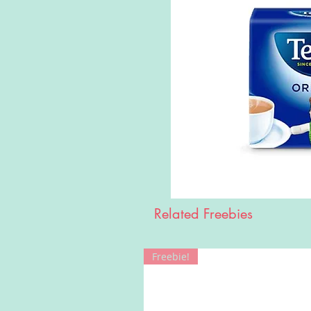
Related Freebies
Freebie!