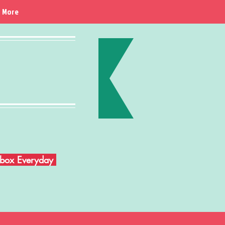
More
Inbox Everyday