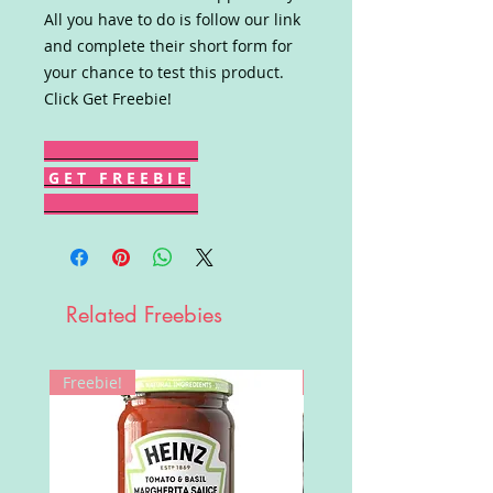
All you have to do is follow our link
and complete their short form for
your chance to test this product.
Click Get Freebie!
G E T F R E E B I E
Related Freebies
Freebie!
Win!