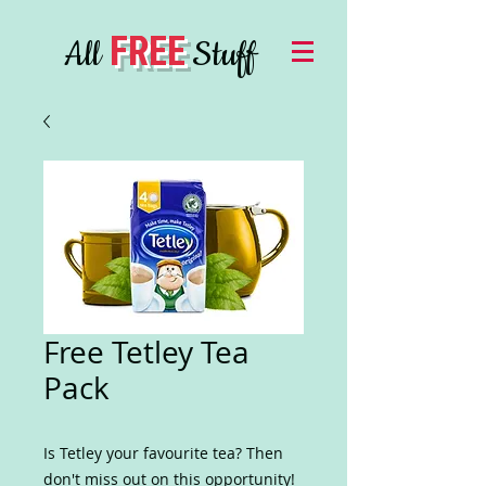
FREE
All
Stuff
Free Tetley Tea
Pack
Is Tetley your favourite tea? Then
don't miss out on this opportunity!