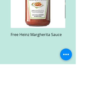
Free Heinz Margherita Sauce
Free Fractal Design C
Case