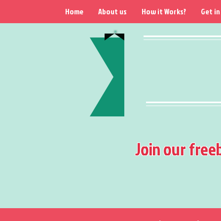
Home
About us
How it Works?
Get in
Join our free