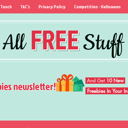
 Touch
T&C's
Privacy Policy
Competition - Halloween
FREE
All
Stuff
And Get
10 New
bies newsletter!
Freebies In Your 