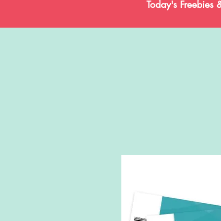
Today's Freebies 