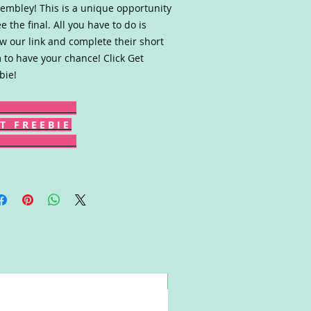
embley! This is a unique opportunity
ee the final. All you have to do is
ow our link and complete their short
 to have your chance! Click Get
bie!
T F R E E B I E
Win!