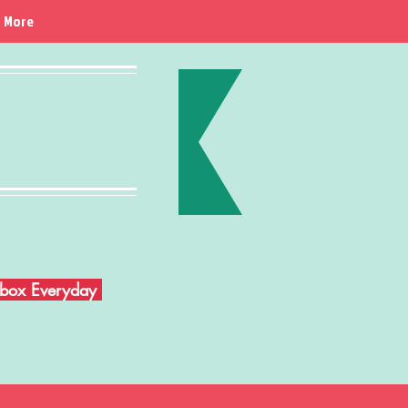
More
Inbox Everyday