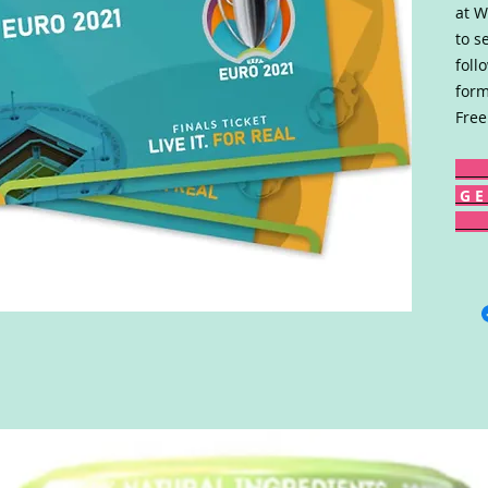
at W
to s
foll
form
Free
G E 