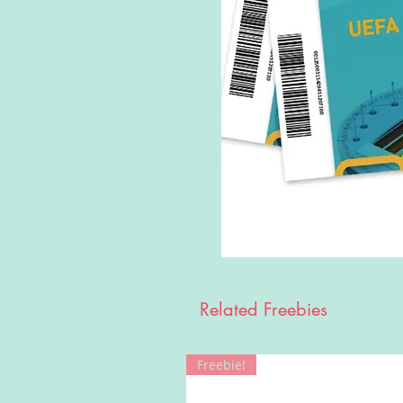
Related Freebies
Freebie!