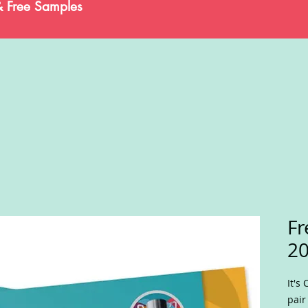
& Free Samples
Fr
20
It's
pair