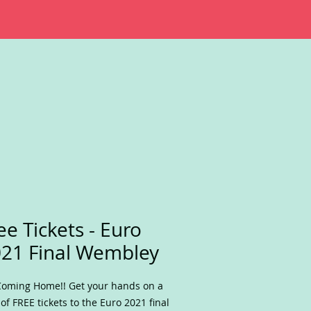
ee Tickets - Euro
21 Final Wembley
 Coming Home!! Get your hands on a
 of FREE tickets to the Euro 2021 final